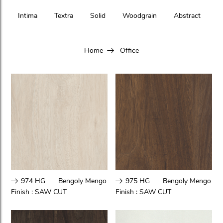
Intima
Textra
Solid
Woodgrain
Abstract
Home
Office
974 HG
Bengoly Mengo
975 HG
Bengoly Mengo
Finish :
SAW CUT
Finish :
SAW CUT