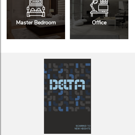
Master Bedroom
Office