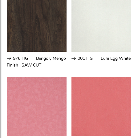
976 HG
Bengoly Mengo
001 HG
Euhi Egg White
Finish :
SAW CUT