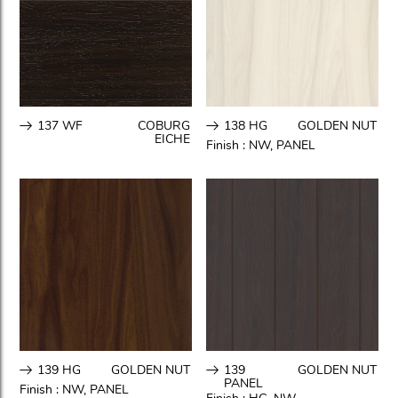
137 WF
COBURG
138 HG
GOLDEN NUT
EICHE
Finish :
NW
,
PANEL
139 HG
GOLDEN NUT
139
GOLDEN NUT
PANEL
Finish :
NW
,
PANEL