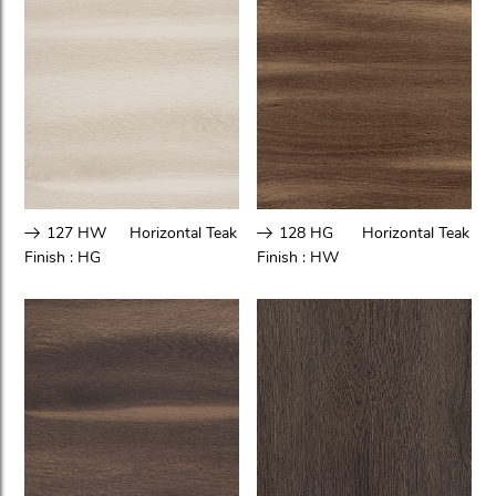
127 HW
Horizontal Teak
128 HG
Horizontal Teak
Finish :
HG
Finish :
HW