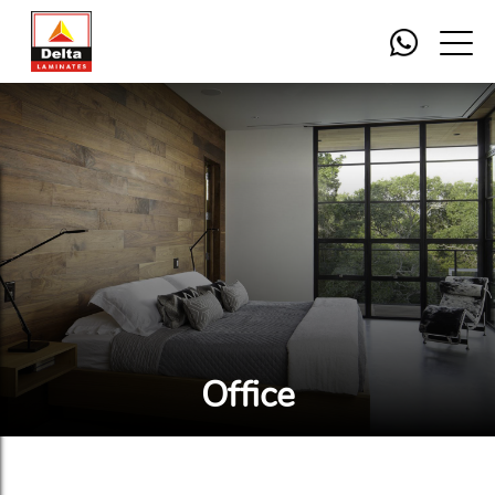
Office