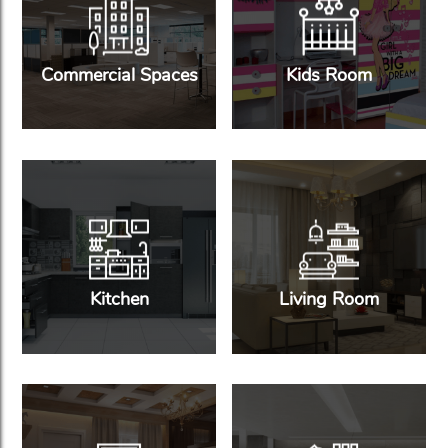
Commercial Spaces
Kids Room
Kitchen
Living Room