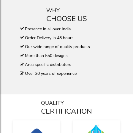
WHY
CHOOSE US
Presence in all over India
Order Delivery in 48 hours
Our wide range of quality products
More than 550 designs
Area specific distributors
Over 20 years of experience
QUALITY
CERTIFICATION