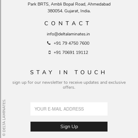
Park BRTS, Ambli Bopal Road, Ahmedabad
380054. Gujarat, India.
CONTACT
info@deltalaminates.in
+91 79 4750 7600
+91 70691 19112
STAY IN TOUCH
sign up for our newsletter to receive updates and exclusive
offers.
© DELTA LAMINATES.