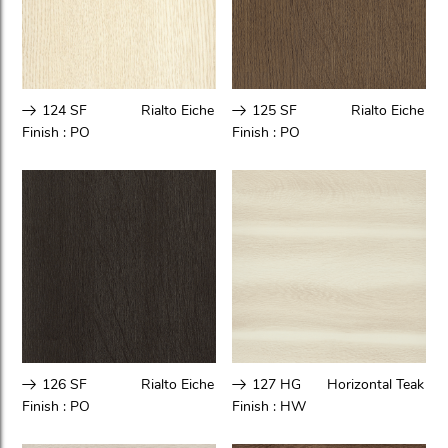
124 SF
Rialto Eiche
125 SF
Rialto Eiche
Finish :
PO
Finish :
PO
126 SF
Rialto Eiche
127 HG
Horizontal Teak
Finish :
PO
Finish :
HW