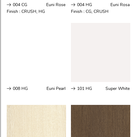
004 CG
Euni Rose
004 HG
Euni Rosa
Finish :
CRUSH
,
HG
Finish :
CG
,
CRUSH
008 HG
Euni Pearl
101 HG
Super White