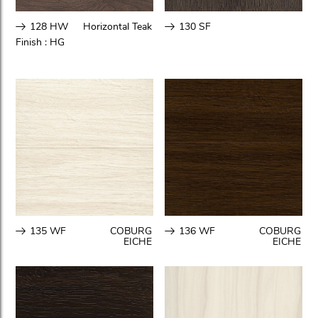
128 HW
Horizontal Teak
130 SF
Finish :
HG
135 WF
COBURG
136 WF
COBURG
EICHE
EICHE