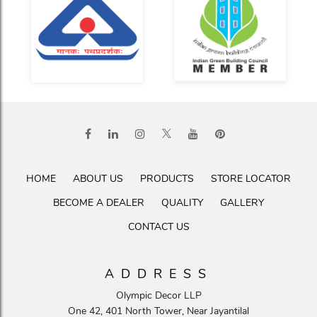
HOME
ABOUT US
PRODUCTS
STORE LOCATOR
BECOME A DEALER
QUALITY
GALLERY
CONTACT US
ADDRESS
Olympic Decor LLP
One 42, 401 North Tower, Near Jayantilal