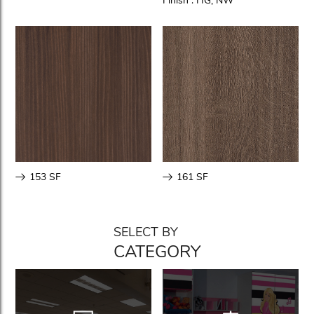
Finish :
HG
,
NW
153 SF
161 SF
SELECT BY
CATEGORY