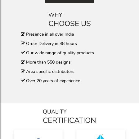
WHY
CHOOSE US
Presence in all over India
Order Delivery in 48 hours
Our wide range of quality products
More than 550 designs
Area specific distributors
Over 20 years of experience
QUALITY
CERTIFICATION