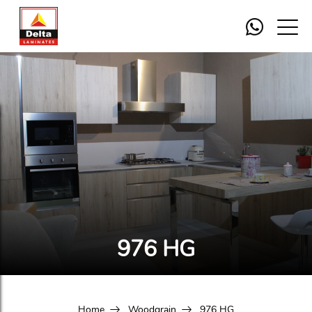
976 HG
Home
Woodgrain
976 HG