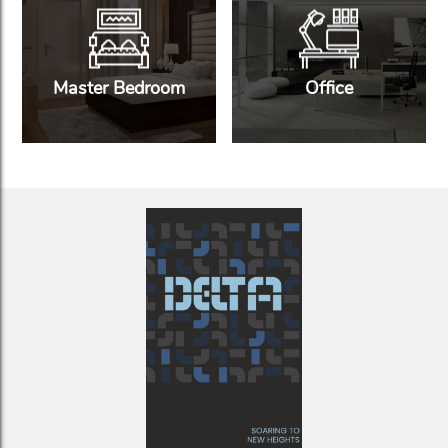
Master Bedroom
Office