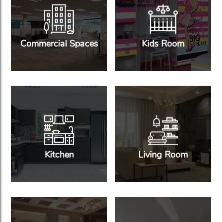
Commercial Spaces
Kids Room
Kitchen
Living Room