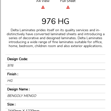
A4 View
Full Sheet
976 HG
Delta Laminates prides itself on its quality services and in-
distinctively have converted laminated sheets and introducing a
series of decorative and designed laminates. Delta Laminates
introducing a wide range of fine laminates suitable for office,
home, bedroom, children room and also exterior applications.
Design Code:
976
Finish :
HG
Design Name :
BENGOLY MENGO
Size :
2440mm X 1220mm