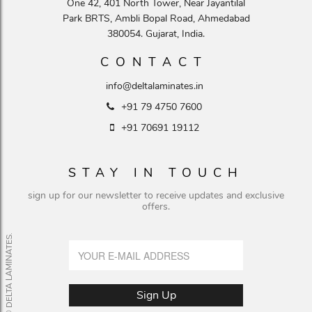
One 42, 401 North Tower, Near Jayantilal
Park BRTS, Ambli Bopal Road, Ahmedabad
380054. Gujarat, India.
CONTACT
info@deltalaminates.in
+91 79 4750 7600
+91 70691 19112
STAY IN TOUCH
sign up for our newsletter to receive updates and exclusive
offers.
© DELTA LAMINATES.