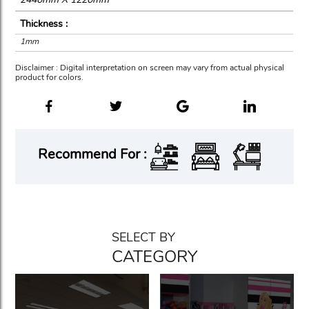
Thickness :
1mm
Disclaimer : Digital interpretation on screen may vary from actual physical
product for colors.
Recommend For :
SELECT BY
CATEGORY