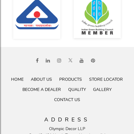
HOME
ABOUT US
PRODUCTS
STORE LOCATOR
BECOME A DEALER
QUALITY
GALLERY
CONTACT US
ADDRESS
Olympic Decor LLP