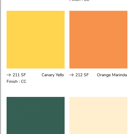
211 SF
Canary Yello
212 SF
Orange Marinda
Finish :
CC