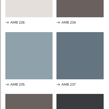
AMB 226
AMB 234
AMB 235
AMB 237