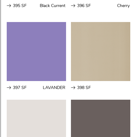
395 SF
Black Current
396 SF
Cherry
397 SF
LAVANDER
398 SF