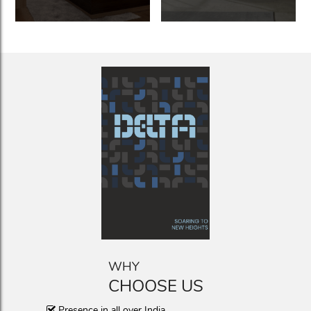
WHY
CHOOSE US
Presence in all over India