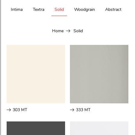
Intima
Textra
Solid
Woodgrain
Abstract
Home
Solid
303 MT
333 MT