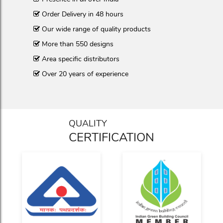
Order Delivery in 48 hours
Our wide range of quality products
More than 550 designs
Area specific distributors
Over 20 years of experience
QUALITY
CERTIFICATION