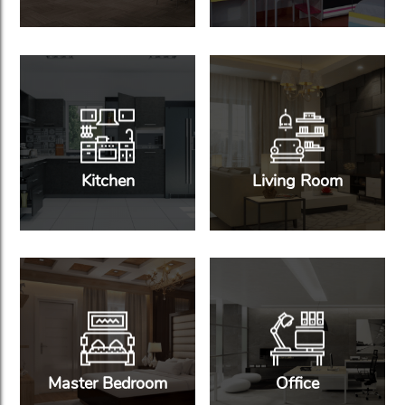
Kitchen
Living Room
Master Bedroom
Office