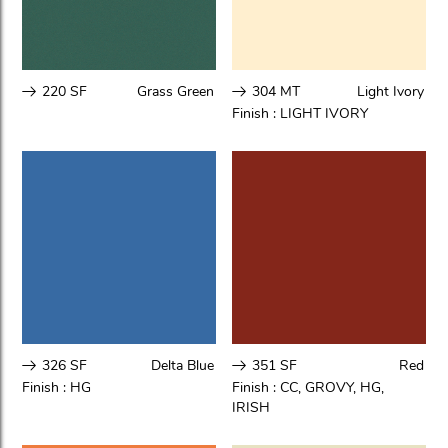
220 SF
Grass Green
304 MT
Light Ivory
Finish :
LIGHT IVORY
326 SF
Delta Blue
351 SF
Red
Finish :
HG
Finish :
CC
,
GROVY
,
HG
,
IRISH