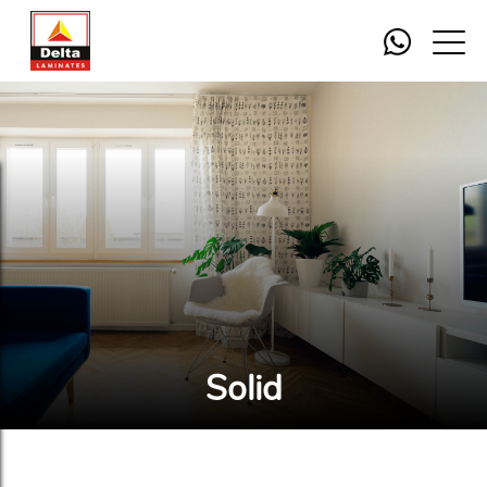
Solid