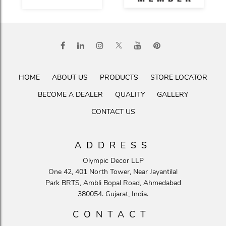
HOME
ABOUT US
PRODUCTS
STORE LOCATOR
BECOME A DEALER
QUALITY
GALLERY
CONTACT US
ADDRESS
Olympic Decor LLP
One 42, 401 North Tower, Near Jayantilal
Park BRTS, Ambli Bopal Road, Ahmedabad
380054. Gujarat, India.
CONTACT