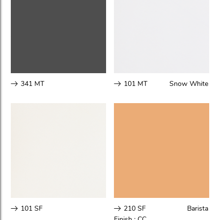
341 MT
101 MT
Snow White
101 SF
210 SF
Barista
Finish :
CC