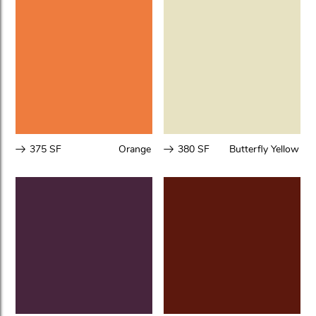
375 SF
Orange
380 SF
Butterfly Yellow