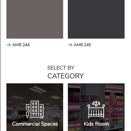
AMB 244
AMB 245
SELECT BY
CATEGORY
Commercial Spaces
Kids Room