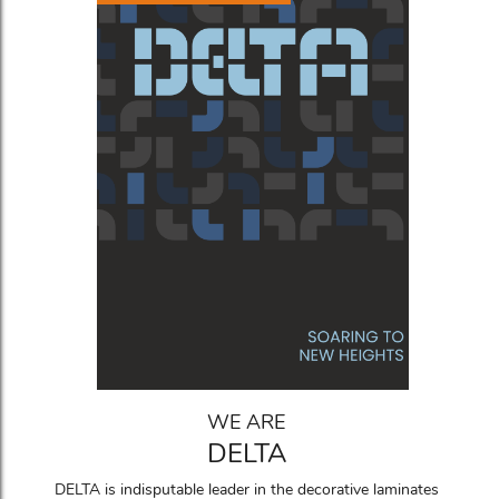
WE ARE
DELTA
DELTA is indisputable leader in the decorative laminates