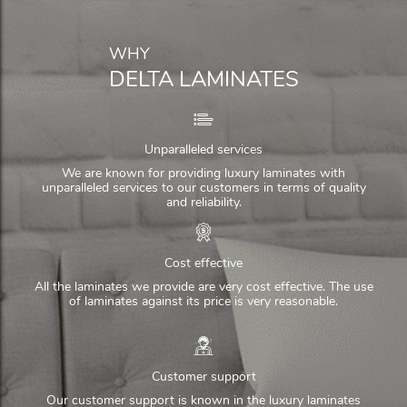
WHY
DELTA LAMINATES
Unparalleled services
We are known for providing luxury laminates with
unparalleled services to our customers in terms of quality
and reliability.
Cost effective
All the laminates we provide are very cost effective. The use
of laminates against its price is very reasonable.
Customer support
Our customer support is known in the luxury laminates