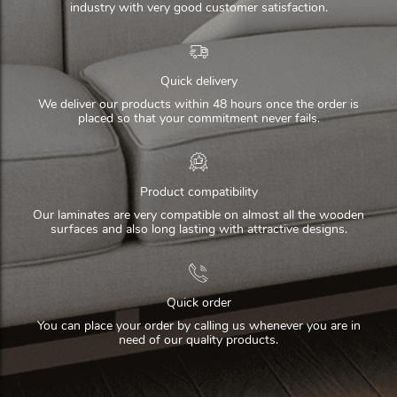
industry with very good customer satisfaction.
Quick delivery
We deliver our products within 48 hours once the order is
placed so that your commitment never fails.
Product compatibility
Our laminates are very compatible on almost all the wooden
surfaces and also long lasting with attractive designs.
Quick order
You can place your order by calling us whenever you are in
need of our quality products.