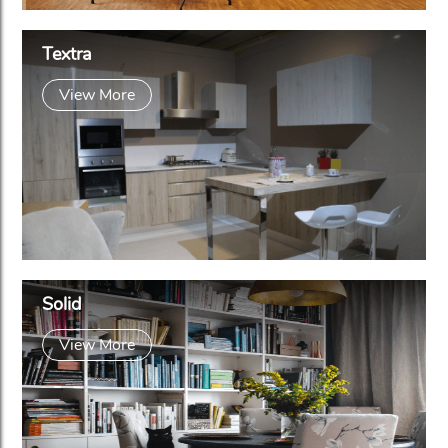
Textra
View More
Solid
View More