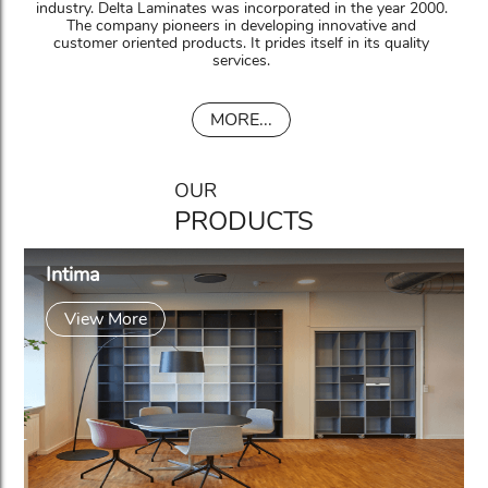
industry. Delta Laminates was incorporated in the year 2000.
The company pioneers in developing innovative and
customer oriented products. It prides itself in its quality
services.
MORE...
OUR
PRODUCTS
Intima
View More