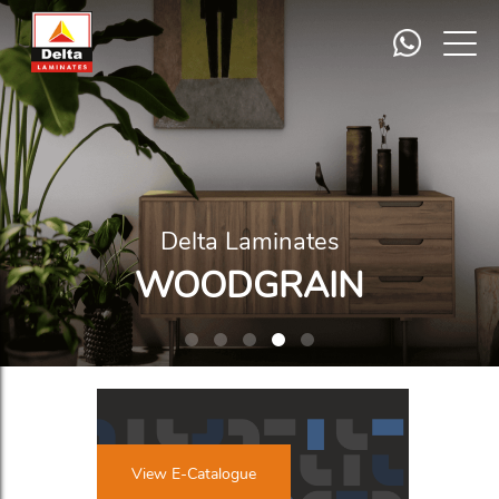
Delta Laminates
ABSTRACT
View E-Catalogue