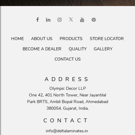
HOME
ABOUT US
PRODUCTS
STORE LOCATOR
BECOME A DEALER
QUALITY
GALLERY
CONTACT US
ADDRESS
Olympic Decor LLP
One 42, 401 North Tower, Near Jayantilal
Park BRTS, Ambli Bopal Road, Ahmedabad
380054. Gujarat, India.
CONTACT
info@deltalaminates.in