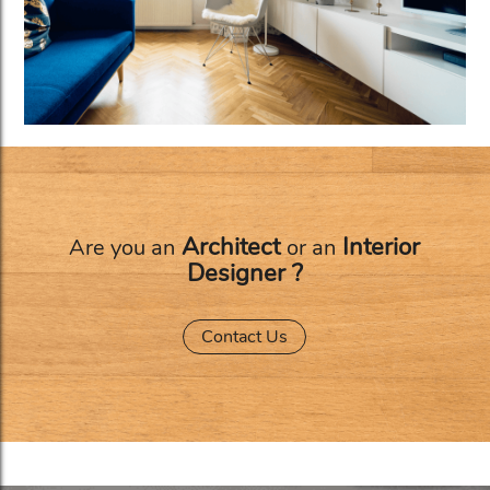
Architect
Interior
Are you an
or an
Designer ?
Contact Us