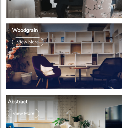
Woodgrain
View More
Abstract
View More