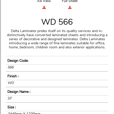
A4 View
Full Sheet
WD 566
Delta Laminates prides itself on its quality services and in-
distinctively have converted laminated sheets and introducing a
series of decorative and designed laminates. Delta Laminates
introducing a wide range of fine laminates suitable for office,
home, bedroom, children room and also exterior applications.
Design Code:
566
Finish :
WD
Design Name :
SF
Size :
2440mm X 1220mm