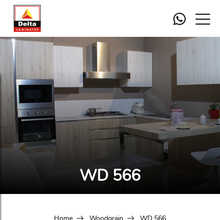
WD 566
Home
Woodgrain
WD 566