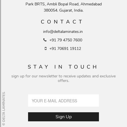
Park BRTS, Ambli Bopal Road, Ahmedabad
380054. Gujarat, India.
CONTACT
info@deltalaminates.in
+91 79 4750 7600
+91 70691 19112
STAY IN TOUCH
sign up for our newsletter to receive updates and exclusive
offers.
© DELTA LAMINATES.