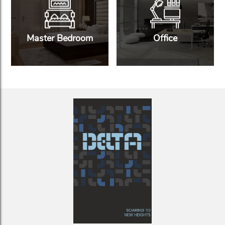
Master Bedroom
Office