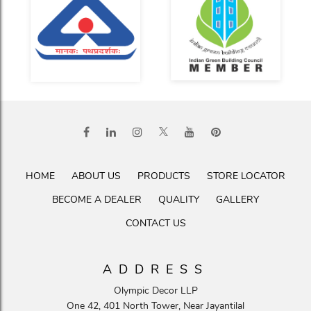
HOME
ABOUT US
PRODUCTS
STORE LOCATOR
BECOME A DEALER
QUALITY
GALLERY
CONTACT US
ADDRESS
Olympic Decor LLP
One 42, 401 North Tower, Near Jayantilal