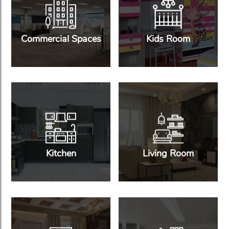
Commercial Spaces
Kids Room
Kitchen
Living Room