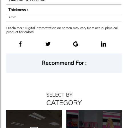
Thickness :
1mm
Disclaimer : Digital interpretation on screen may vary from actual physical
product for colors.
Recommend For :
SELECT BY
CATEGORY