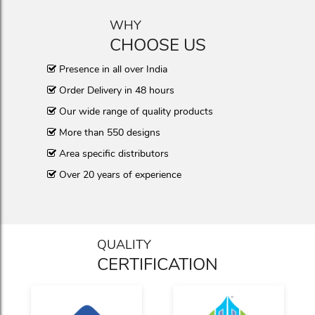
WHY
CHOOSE US
Presence in all over India
Order Delivery in 48 hours
Our wide range of quality products
More than 550 designs
Area specific distributors
Over 20 years of experience
QUALITY
CERTIFICATION