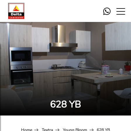
628 YB
Home
Textra
Young Bloom
628 YB