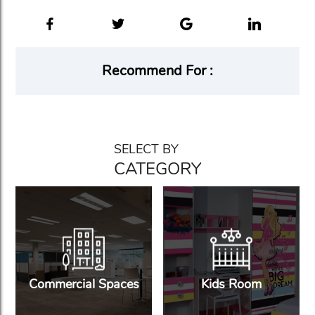
Recommend For :
SELECT BY
CATEGORY
Commercial Spaces
Kids Room