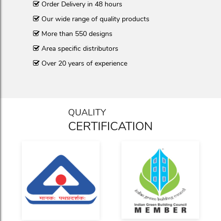
Order Delivery in 48 hours
Our wide range of quality products
More than 550 designs
Area specific distributors
Over 20 years of experience
QUALITY
CERTIFICATION