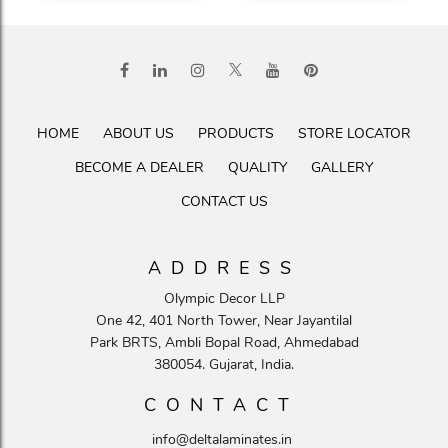
HOME
ABOUT US
PRODUCTS
STORE LOCATOR
BECOME A DEALER
QUALITY
GALLERY
CONTACT US
ADDRESS
Olympic Decor LLP
One 42, 401 North Tower, Near Jayantilal
Park BRTS, Ambli Bopal Road, Ahmedabad
380054. Gujarat, India.
CONTACT
info@deltalaminates.in