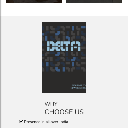
WHY
CHOOSE US
Presence in all over India