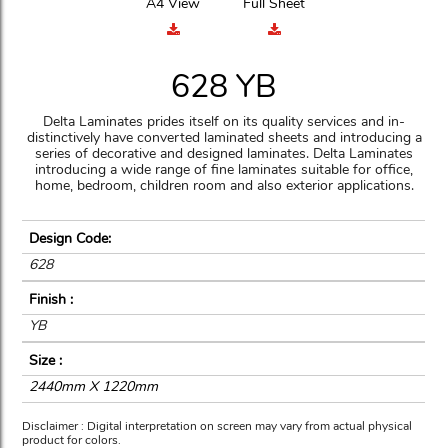
A4 View
Full Sheet
628 YB
Delta Laminates prides itself on its quality services and in-
distinctively have converted laminated sheets and introducing a
series of decorative and designed laminates. Delta Laminates
introducing a wide range of fine laminates suitable for office,
home, bedroom, children room and also exterior applications.
Design Code:
628
Finish :
YB
Size :
2440mm X 1220mm
Disclaimer : Digital interpretation on screen may vary from actual physical
product for colors.