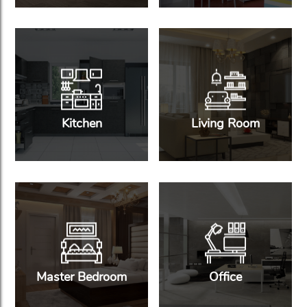
Kitchen
Living Room
Master Bedroom
Office