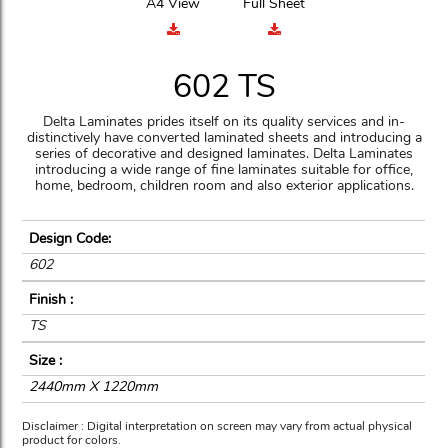
A4 View
Full Sheet
602 TS
Delta Laminates prides itself on its quality services and in-
distinctively have converted laminated sheets and introducing a
series of decorative and designed laminates. Delta Laminates
introducing a wide range of fine laminates suitable for office,
home, bedroom, children room and also exterior applications.
Design Code:
602
Finish :
TS
Size :
2440mm X 1220mm
Disclaimer : Digital interpretation on screen may vary from actual physical
product for colors.