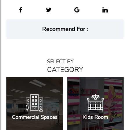
Recommend For :
SELECT BY
CATEGORY
Commercial Spaces
Kids Room