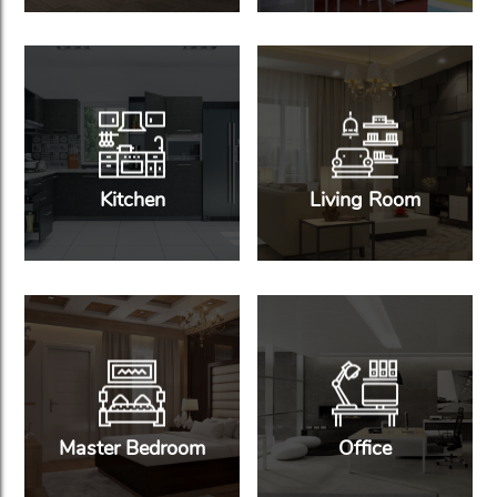
Kitchen
Living Room
Master Bedroom
Office