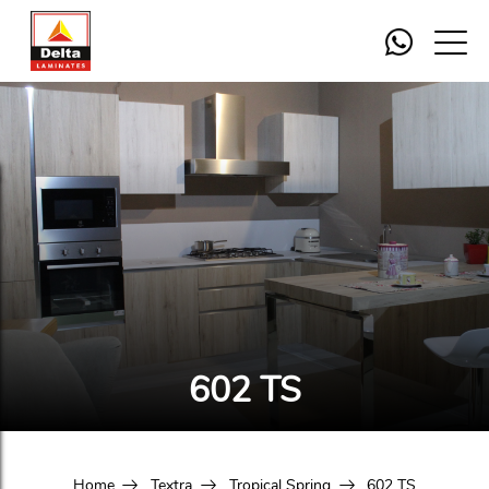
602 TS
Home
Textra
Tropical Spring
602 TS