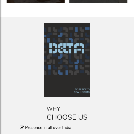
WHY
CHOOSE US
Presence in all over India