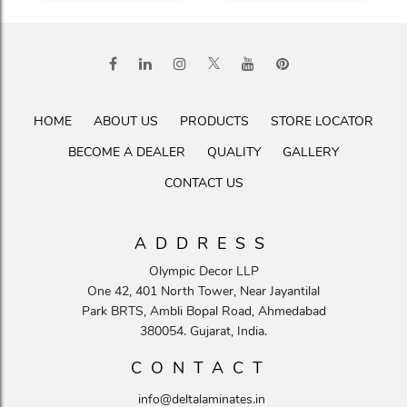
HOME
ABOUT US
PRODUCTS
STORE LOCATOR
BECOME A DEALER
QUALITY
GALLERY
CONTACT US
ADDRESS
Olympic Decor LLP
One 42, 401 North Tower, Near Jayantilal
Park BRTS, Ambli Bopal Road, Ahmedabad
380054. Gujarat, India.
CONTACT
info@deltalaminates.in