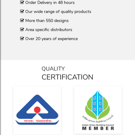
Order Delivery in 48 hours
Our wide range of quality products
More than 550 designs
Area specific distributors
Over 20 years of experience
QUALITY
CERTIFICATION