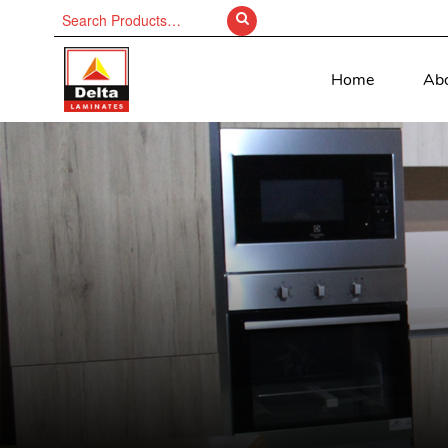
Search
for:
Home
Ab