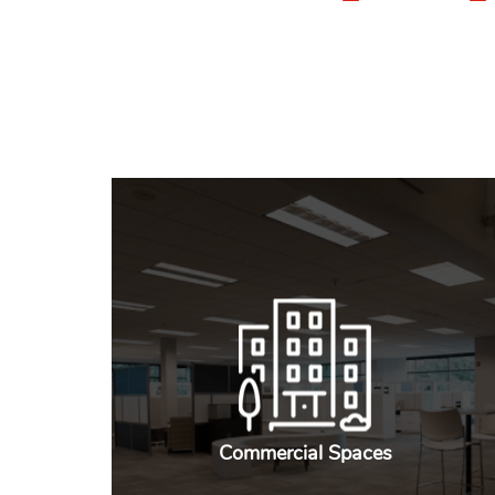
Commercial Spaces