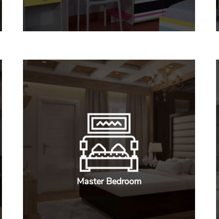
Master Bedroom