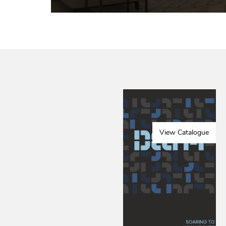
View Catalogue