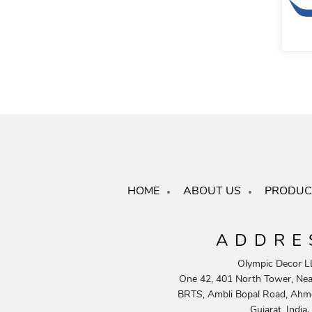
HOME
ABOUT US
PRODUC
ADDRE
Olympic Decor L
One 42, 401 North Tower, Near
BRTS, Ambli Bopal Road, Ahm
Gujarat, India.