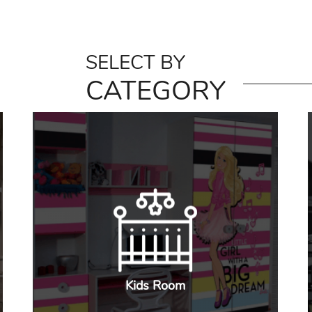
SELECT BY
CATEGORY
Kids Room