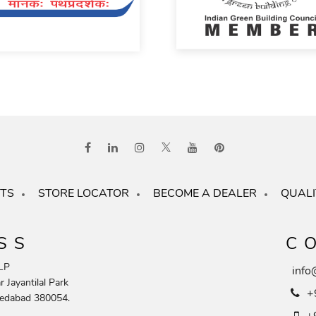
TS
STORE LOCATOR
BECOME A DEALER
QUALI
SS
C
LP
info
 Jayantilal Park
+
edabad 380054.