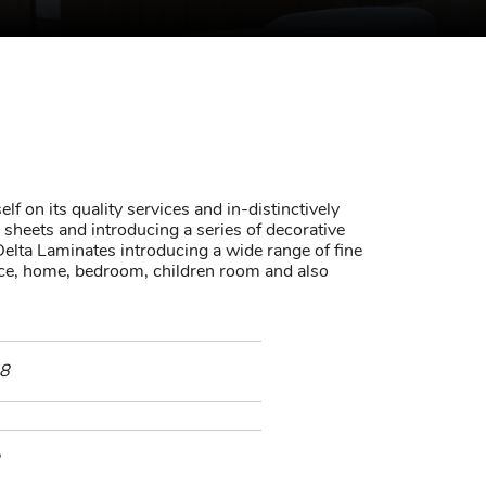
lf on its quality services and in-distinctively
sheets and introducing a series of decorative
elta Laminates introducing a wide range of fine
fice, home, bedroom, children room and also
8