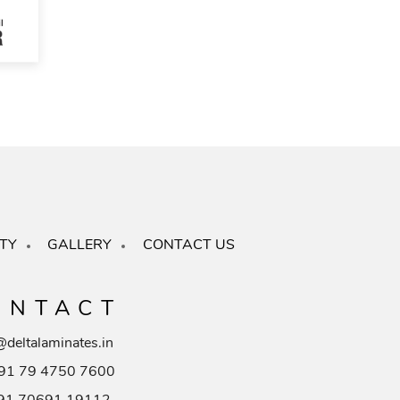
TY
GALLERY
CONTACT US
ONTACT
@deltalaminates.in
91 79 4750 7600