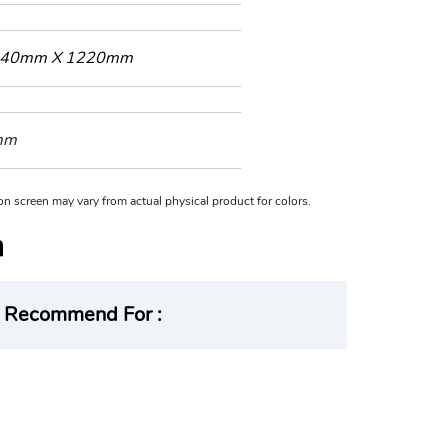
40mm X 1220mm
mm
n on screen may vary from actual physical product for colors.
Recommend For :