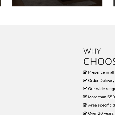
WHY
CHOOS
Presence in all
Order Delivery
Our wide range
More than 550
Area specific d
Over 20 years 