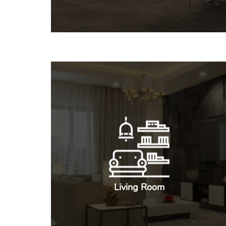
Living Room