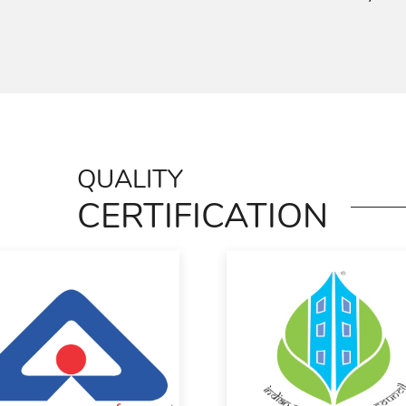
QUALITY
CERTIFICATION