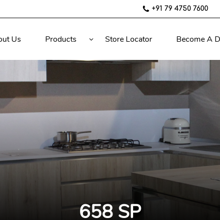
+91 79 4750 7600
out Us
Products
Store Locator
Become A D
658 SP