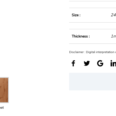
24
Size :
1
Thickness :
Disclaimer : Digital interpretatio
eet