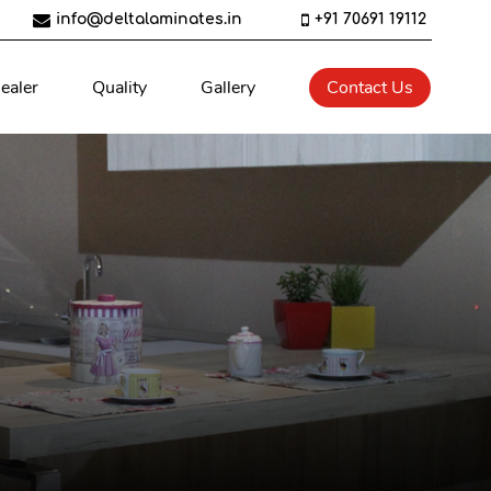
info@deltalaminates.in
+91 70691 19112
ealer
Quality
Gallery
Contact Us