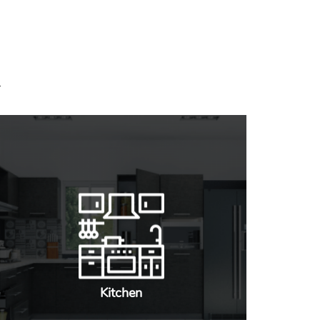
Kitchen