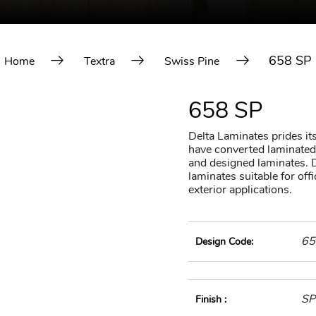
658 SP
Home
Textra
Swiss Pine
658 SP
Delta Laminates prides itse
have converted laminated 
and designed laminates. D
laminates suitable for of
exterior applications.
65
Design Code:
SP
Finish :