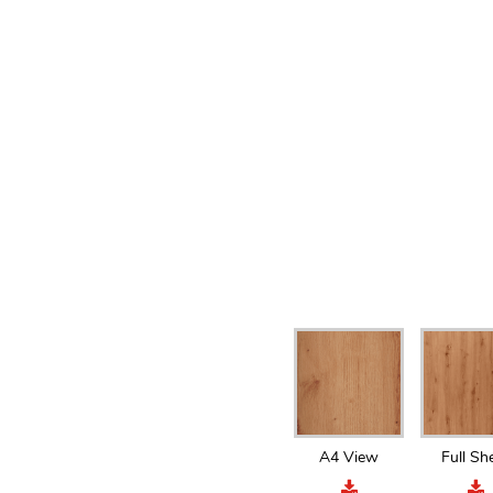
A4 View
Full Sh