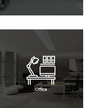
Office