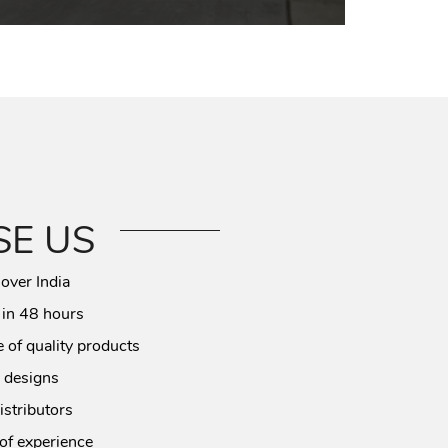
E US
 over India
 in 48 hours
 of quality products
 designs
istributors
of experience