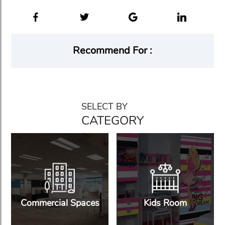
Recommend For :
SELECT BY
CATEGORY
Commercial Spaces
Kids Room