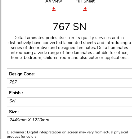
A4 View
Full Sheet
767 SN
Delta Laminates prides itself on its quality services and in-
distinctively have converted laminated sheets and introducing a
series of decorative and designed laminates. Delta Laminates
introducing a wide range of fine laminates suitable for office,
home, bedroom, children room and also exterior applications.
Design Code:
767
Finish :
SN
Size :
2440mm X 1220mm
Disclaimer : Digital interpretation on screen may vary from actual physical
product for colors.