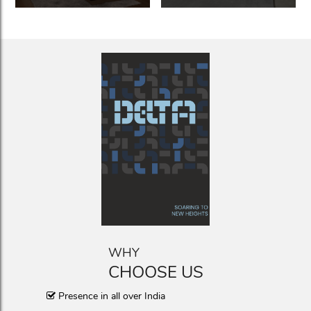
WHY
CHOOSE US
Presence in all over India