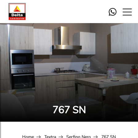
767 SN
Home
Textra
Serfino Nero
767 SN