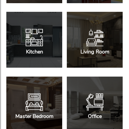
Kitchen
Living Room
Master Bedroom
Office