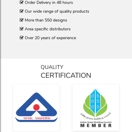
Order Delivery in 48 hours
Our wide range of quality products
More than 550 designs
Area specific distributors
Over 20 years of experience
QUALITY
CERTIFICATION