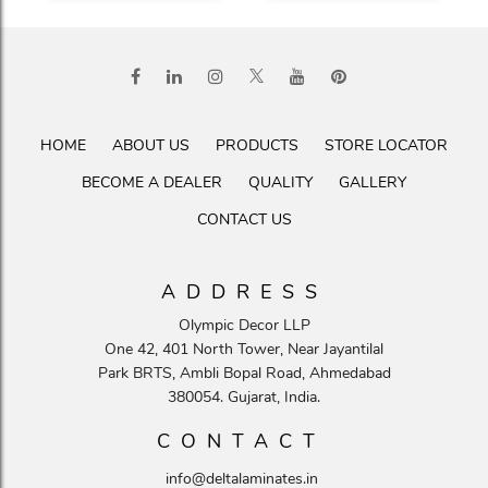
HOME
ABOUT US
PRODUCTS
STORE LOCATOR
BECOME A DEALER
QUALITY
GALLERY
CONTACT US
ADDRESS
Olympic Decor LLP
One 42, 401 North Tower, Near Jayantilal
Park BRTS, Ambli Bopal Road, Ahmedabad
380054. Gujarat, India.
CONTACT
info@deltalaminates.in