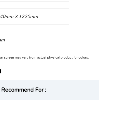
40mm X 1220mm
mm
n on screen may vary from actual physical product for colors.
Recommend For :