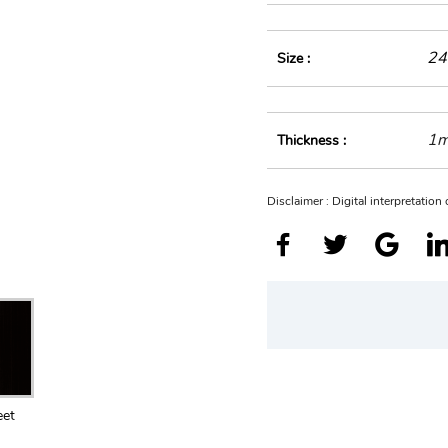
24
Size :
1
Thickness :
Disclaimer : Digital interpretatio
eet