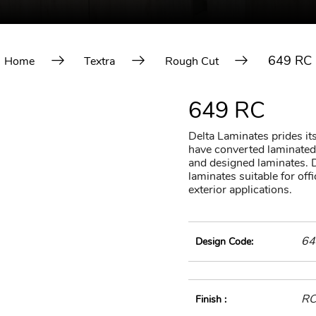
649 RC
Home
Textra
Rough Cut
649 RC
Delta Laminates prides itse
have converted laminated 
and designed laminates. D
laminates suitable for of
exterior applications.
64
Design Code:
R
Finish :