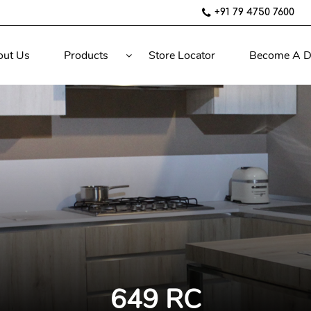
+91 79 4750 7600
out Us
Products
Store Locator
Become A D
649 RC