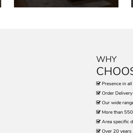
WHY
CHOOS
Presence in all
Order Delivery
Our wide range
More than 550
Area specific d
Over 20 years 