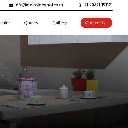
info@deltalaminates.in
+91 70691 19112
ealer
Quality
Gallery
Contact Us