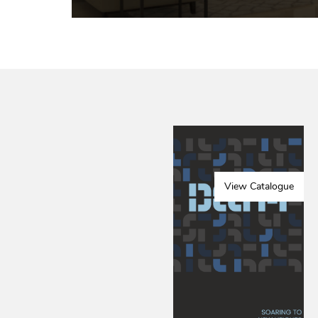
View Catalogue