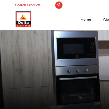
Search
for:
Home
Ab