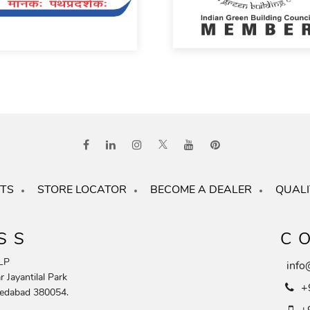
TS
STORE LOCATOR
BECOME A DEALER
QUALI
SS
C
LP
info
 Jayantilal Park
+
edabad 380054.