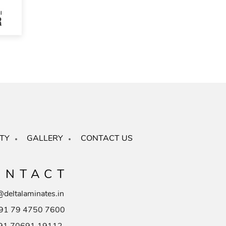
TY
GALLERY
CONTACT US
ONTACT
@deltalaminates.in
91 79 4750 7600