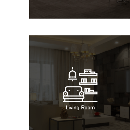
Living Room