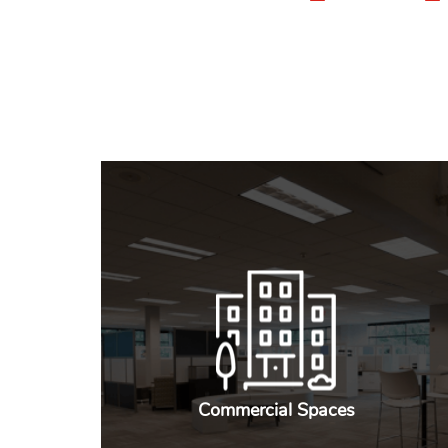
Commercial Spaces