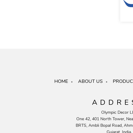
HOME
ABOUT US
PRODUC
ADDRE
Olympic Decor L
One 42, 401 North Tower, Near
BRTS, Ambli Bopal Road, Ahm
Gujarat, India.