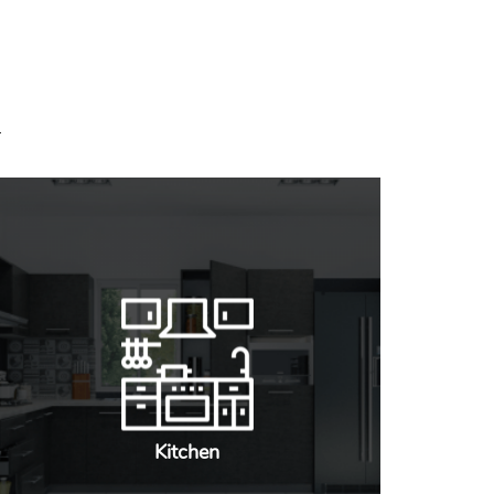
Kitchen