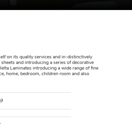
lf on its quality services and in-distinctively
sheets and introducing a series of decorative
elta Laminates introducing a wide range of fine
fice, home, bedroom, children room and also
9
C