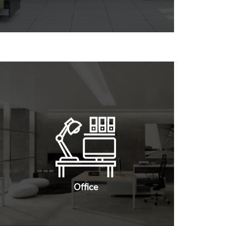
Office