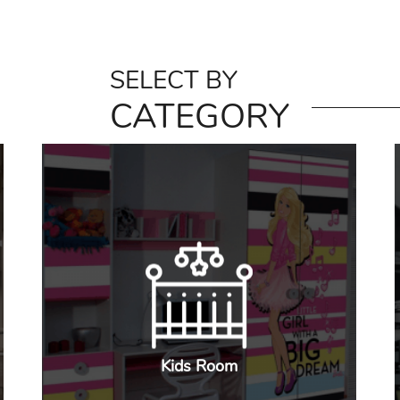
SELECT BY
CATEGORY
Kids Room