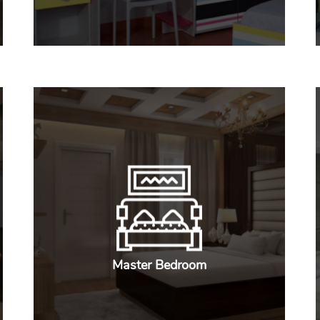
Master Bedroom