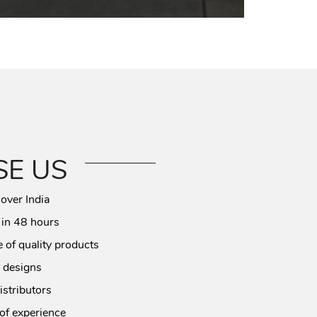
E US
 over India
 in 48 hours
 of quality products
 designs
istributors
of experience