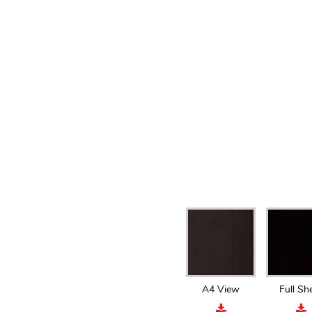
A4 View
Full Sh