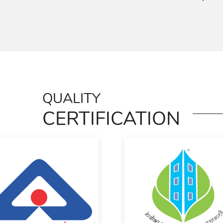
QUALITY
CERTIFICATION