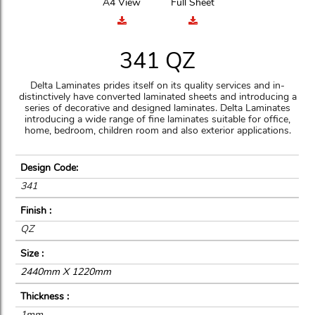
A4 View
Full Sheet
341 QZ
Delta Laminates prides itself on its quality services and in-
distinctively have converted laminated sheets and introducing a
series of decorative and designed laminates. Delta Laminates
introducing a wide range of fine laminates suitable for office,
home, bedroom, children room and also exterior applications.
Design Code:
341
Finish :
QZ
Size :
2440mm X 1220mm
Thickness :
1mm