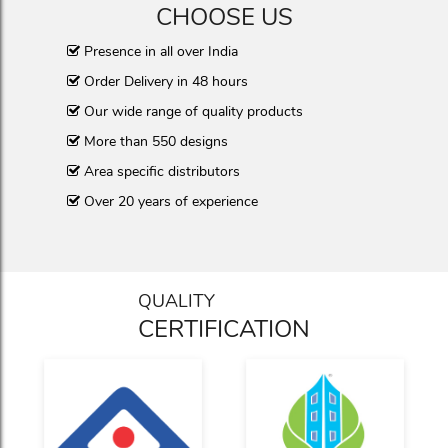
CHOOSE US
Presence in all over India
Order Delivery in 48 hours
Our wide range of quality products
More than 550 designs
Area specific distributors
Over 20 years of experience
QUALITY
CERTIFICATION