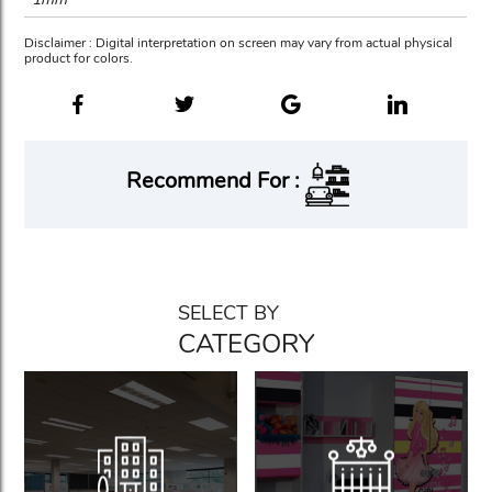
Disclaimer : Digital interpretation on screen may vary from actual physical
product for colors.
Recommend For :
SELECT BY
CATEGORY