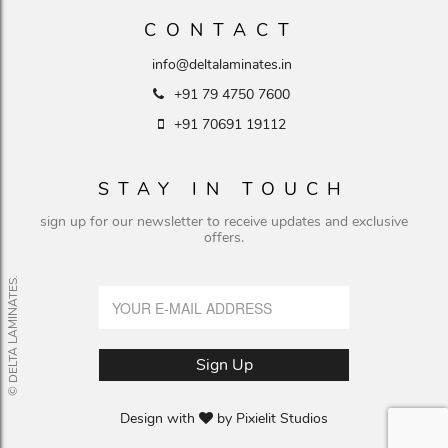
CONTACT
info@deltalaminates.in
+91 79 4750 7600
+91 70691 19112
STAY IN TOUCH
sign up for our newsletter to receive updates and exclusive
offers.
© DELTA LAMINATES.
Design with
by
Pixielit Studios