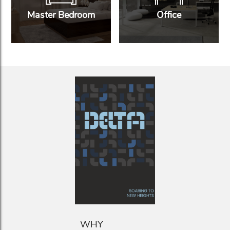
Master Bedroom
Office
WHY