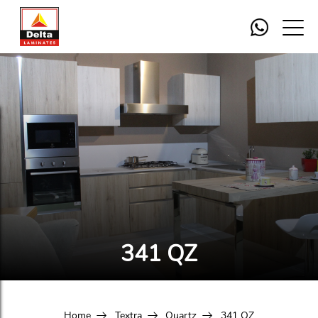
341 QZ
Home
Textra
Quartz
341 QZ