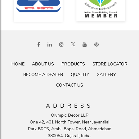
HOME
ABOUT US
PRODUCTS
STORE LOCATOR
BECOME A DEALER
QUALITY
GALLERY
CONTACT US
ADDRESS
Olympic Decor LLP
One 42, 401 North Tower, Near Jayantilal
Park BRTS, Ambli Bopal Road, Ahmedabad
380054. Gujarat, India.