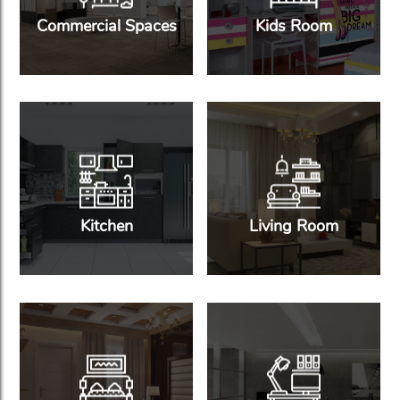
Commercial Spaces
Kids Room
Kitchen
Living Room