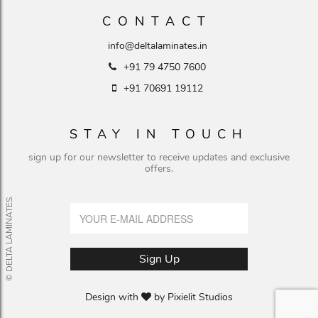
CONTACT
info@deltalaminates.in
+91 79 4750 7600
+91 70691 19112
STAY IN TOUCH
sign up for our newsletter to receive updates and exclusive
offers.
© DELTA LAMINATES.
Design with
by
Pixielit Studios