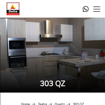
303 QZ
Home
Textra
Quartz
303 QZ