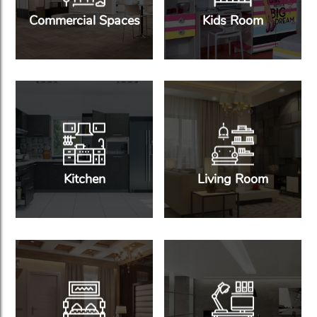
Commercial Spaces
Kids Room
Kitchen
Living Room