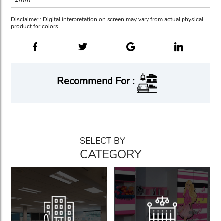
Disclaimer : Digital interpretation on screen may vary from actual physical
product for colors.
Recommend For :
SELECT BY
CATEGORY