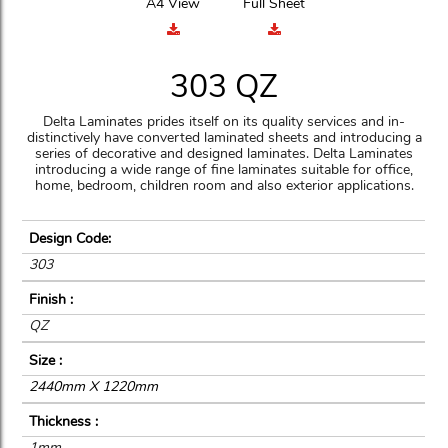
A4 View
Full Sheet
303 QZ
Delta Laminates prides itself on its quality services and in-
distinctively have converted laminated sheets and introducing a
series of decorative and designed laminates. Delta Laminates
introducing a wide range of fine laminates suitable for office,
home, bedroom, children room and also exterior applications.
Design Code:
303
Finish :
QZ
Size :
2440mm X 1220mm
Thickness :
1mm