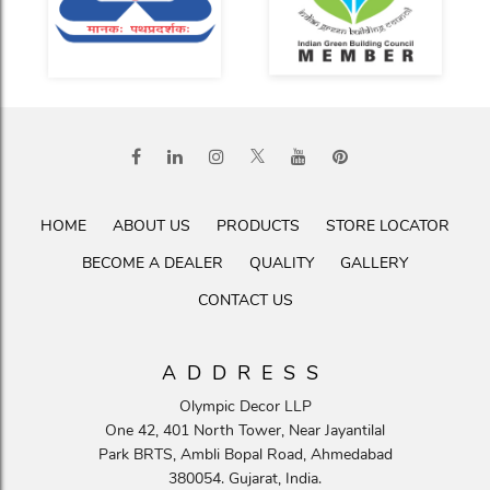
HOME
ABOUT US
PRODUCTS
STORE LOCATOR
BECOME A DEALER
QUALITY
GALLERY
CONTACT US
ADDRESS
Olympic Decor LLP
One 42, 401 North Tower, Near Jayantilal
Park BRTS, Ambli Bopal Road, Ahmedabad
380054. Gujarat, India.