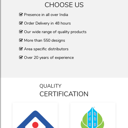
CHOOSE US
Presence in all over India
Order Delivery in 48 hours
Our wide range of quality products
More than 550 designs
Area specific distributors
Over 20 years of experience
QUALITY
CERTIFICATION