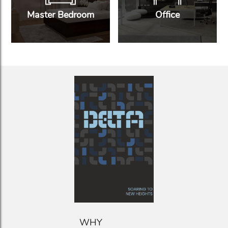
Master Bedroom
Office
WHY