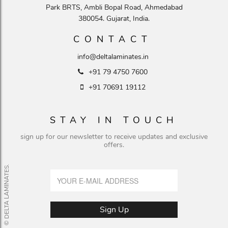
Park BRTS, Ambli Bopal Road, Ahmedabad
380054. Gujarat, India.
CONTACT
info@deltalaminates.in
+91 79 4750 7600
+91 70691 19112
STAY IN TOUCH
sign up for our newsletter to receive updates and exclusive
offers.
© DELTA LAMINATES.