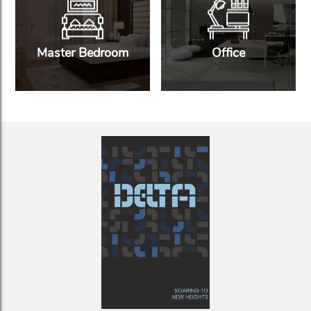
Master Bedroom
Office