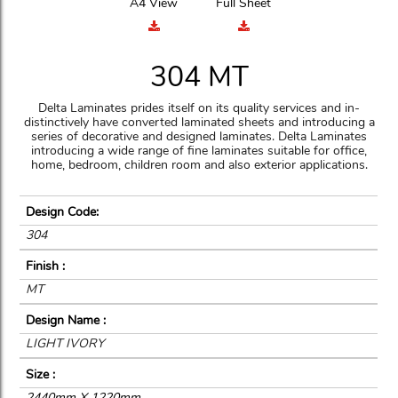
A4 View
Full Sheet
304 MT
Delta Laminates prides itself on its quality services and in-
distinctively have converted laminated sheets and introducing a
series of decorative and designed laminates. Delta Laminates
introducing a wide range of fine laminates suitable for office,
home, bedroom, children room and also exterior applications.
Design Code:
304
Finish :
MT
Design Name :
LIGHT IVORY
Size :
2440mm X 1220mm