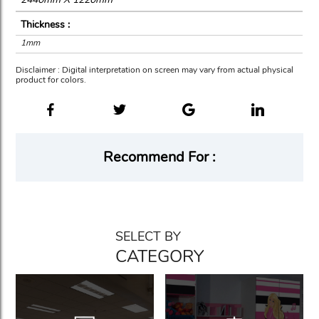
Thickness :
1mm
Disclaimer : Digital interpretation on screen may vary from actual physical
product for colors.
Recommend For :
SELECT BY
CATEGORY