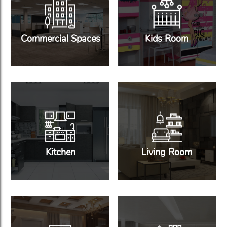
Commercial Spaces
Kids Room
Kitchen
Living Room