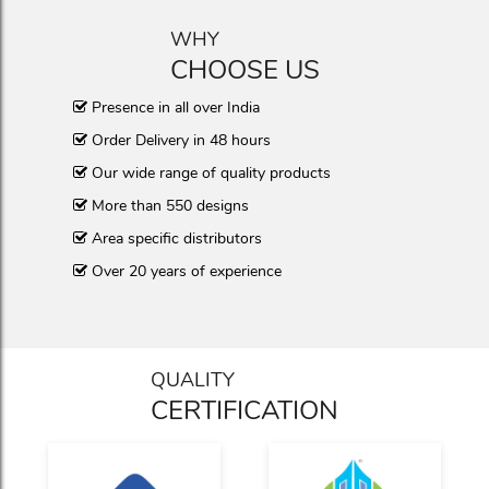
WHY
CHOOSE US
Presence in all over India
Order Delivery in 48 hours
Our wide range of quality products
More than 550 designs
Area specific distributors
Over 20 years of experience
QUALITY
CERTIFICATION