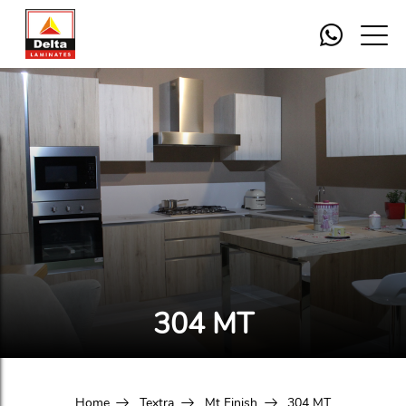
304 MT
Home
Textra
Mt Finish
304 MT