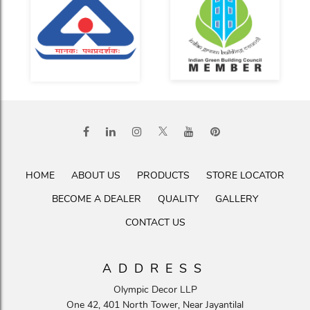
HOME
ABOUT US
PRODUCTS
STORE LOCATOR
BECOME A DEALER
QUALITY
GALLERY
CONTACT US
ADDRESS
Olympic Decor LLP
One 42, 401 North Tower, Near Jayantilal