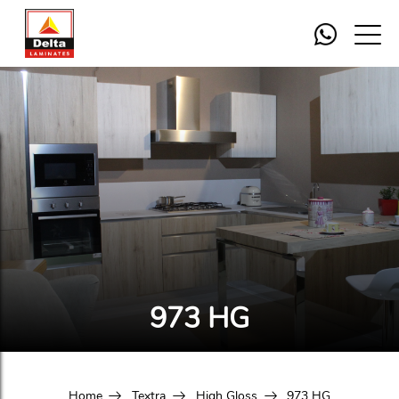
973 HG
Home
Textra
High Gloss
973 HG