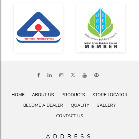
HOME
ABOUT US
PRODUCTS
STORE LOCATOR
BECOME A DEALER
QUALITY
GALLERY
CONTACT US
ADDRESS