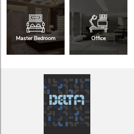
Master Bedroom
Office