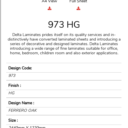
A4 View
Full Sheet
973 HG
Delta Laminates prides itself on its quality services and in-
distinctively have converted laminated sheets and introducing a
series of decorative and designed laminates. Delta Laminates
introducing a wide range of fine laminates suitable for office,
home, bedroom, children room and also exterior applications.
Design Code:
973
Finish :
HG
Design Name :
FERRERO OAK
Size :
2440mm X 1220mm