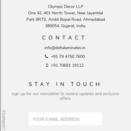
Olympic Decor LLP
One 42, 401 North Tower, Near Jayantilal
Park BRTS, Ambli Bopal Road, Ahmedabad
380054. Gujarat, India.
CONTACT
info@deltalaminates.in
+91 79 4750 7600
+91 70691 19112
STAY IN TOUCH
sign up for our newsletter to receive updates and exclusive
offers.
© DELTA LAMINATES.