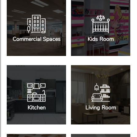
Commercial Spaces
Kids Room
Kitchen
Living Room