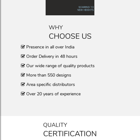
WHY
CHOOSE US
Presence in all over India
Order Delivery in 48 hours
Our wide range of quality products
More than 550 designs
Area specific distributors
Over 20 years of experience
QUALITY
CERTIFICATION