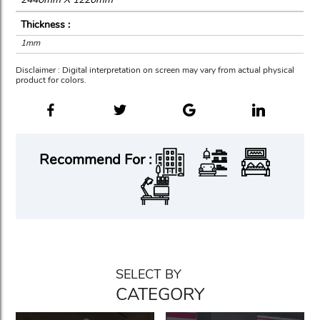
Thickness :
1mm
Disclaimer : Digital interpretation on screen may vary from actual physical
product for colors.
Recommend For :
SELECT BY
CATEGORY