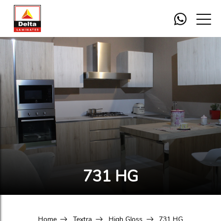
731 HG
Home
Textra
High Gloss
731 HG