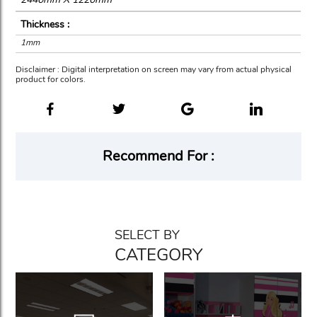
Thickness :
1mm
Disclaimer : Digital interpretation on screen may vary from actual physical
product for colors.
Recommend For :
SELECT BY
CATEGORY