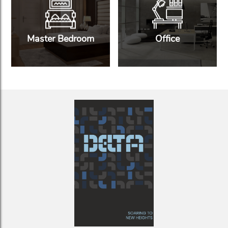
Master Bedroom
Office