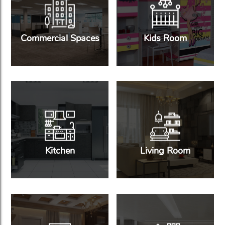
Commercial Spaces
Kids Room
Kitchen
Living Room