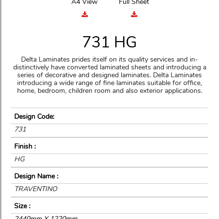
A4 View
Full Sheet
731 HG
Delta Laminates prides itself on its quality services and in-
distinctively have converted laminated sheets and introducing a
series of decorative and designed laminates. Delta Laminates
introducing a wide range of fine laminates suitable for office,
home, bedroom, children room and also exterior applications.
Design Code:
731
Finish :
HG
Design Name :
TRAVENTINO
Size :
2440mm X 1220mm