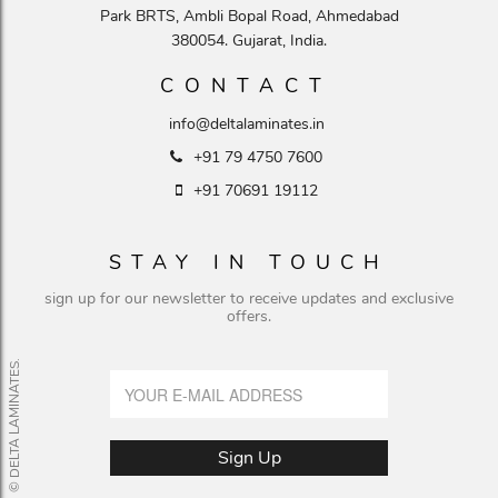
Park BRTS, Ambli Bopal Road, Ahmedabad
380054. Gujarat, India.
CONTACT
info@deltalaminates.in
+91 79 4750 7600
+91 70691 19112
STAY IN TOUCH
sign up for our newsletter to receive updates and exclusive
offers.
© DELTA LAMINATES.