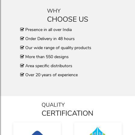
WHY
CHOOSE US
Presence in all over India
Order Delivery in 48 hours
Our wide range of quality products
More than 550 designs
Area specific distributors
Over 20 years of experience
QUALITY
CERTIFICATION