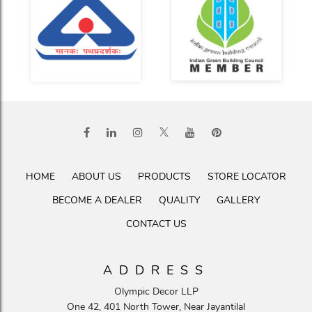
HOME
ABOUT US
PRODUCTS
STORE LOCATOR
BECOME A DEALER
QUALITY
GALLERY
CONTACT US
ADDRESS
Olympic Decor LLP
One 42, 401 North Tower, Near Jayantilal