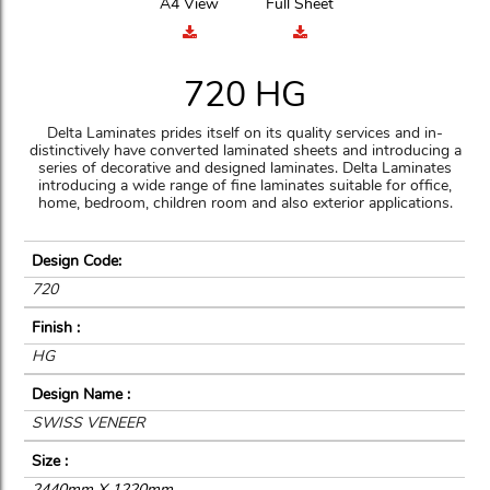
A4 View
Full Sheet
720 HG
Delta Laminates prides itself on its quality services and in-
distinctively have converted laminated sheets and introducing a
series of decorative and designed laminates. Delta Laminates
introducing a wide range of fine laminates suitable for office,
home, bedroom, children room and also exterior applications.
Design Code:
720
Finish :
HG
Design Name :
SWISS VENEER
Size :
2440mm X 1220mm