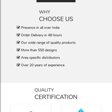
WHY
CHOOSE US
Presence in all over India
Order Delivery in 48 hours
Our wide range of quality products
More than 550 designs
Area specific distributors
Over 20 years of experience
QUALITY
CERTIFICATION