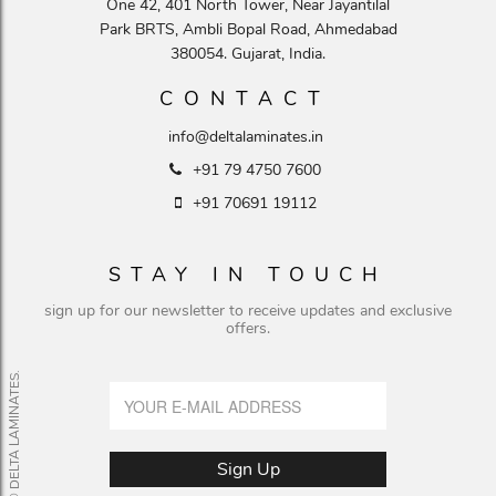
One 42, 401 North Tower, Near Jayantilal
Park BRTS, Ambli Bopal Road, Ahmedabad
380054. Gujarat, India.
CONTACT
info@deltalaminates.in
+91 79 4750 7600
+91 70691 19112
STAY IN TOUCH
sign up for our newsletter to receive updates and exclusive
offers.
© DELTA LAMINATES.