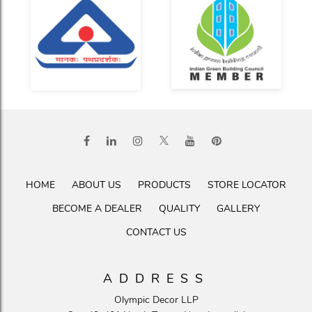
HOME
ABOUT US
PRODUCTS
STORE LOCATOR
BECOME A DEALER
QUALITY
GALLERY
CONTACT US
ADDRESS
Olympic Decor LLP