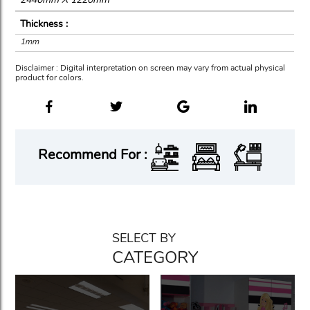
Thickness :
1mm
Disclaimer : Digital interpretation on screen may vary from actual physical
product for colors.
Recommend For :
SELECT BY
CATEGORY