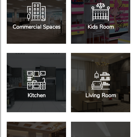
Commercial Spaces
Kids Room
Kitchen
Living Room