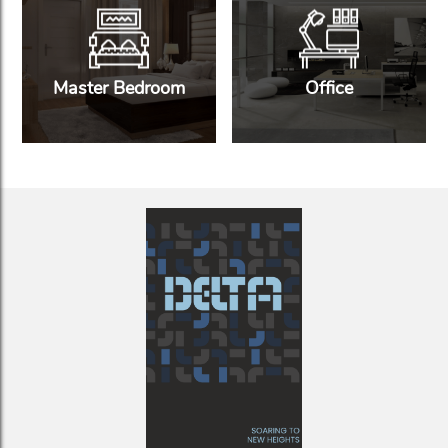
Master Bedroom
Office