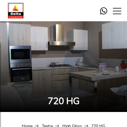
720 HG
Home
Textra
High Gloss
720 HG