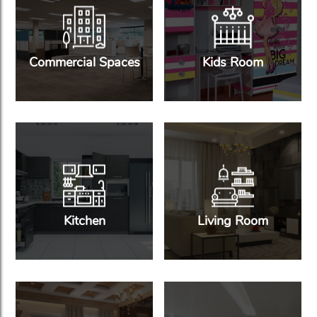
Commercial Spaces
Kids Room
Kitchen
Living Room