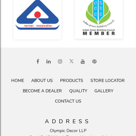
HOME
ABOUT US
PRODUCTS
STORE LOCATOR
BECOME A DEALER
QUALITY
GALLERY
CONTACT US
ADDRESS
Olympic Decor LLP