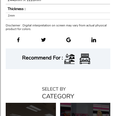
Thickness :
1mm
Disclaimer : Digital interpretation on screen may vary from actual physical
product for colors.
Recommend For :
SELECT BY
CATEGORY