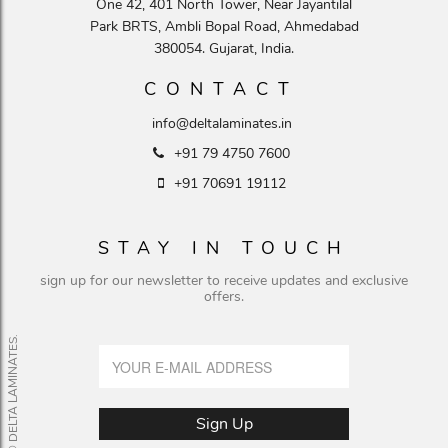
One 42, 401 North Tower, Near Jayantilal
Park BRTS, Ambli Bopal Road, Ahmedabad
380054. Gujarat, India.
CONTACT
info@deltalaminates.in
+91 79 4750 7600
+91 70691 19112
STAY IN TOUCH
sign up for our newsletter to receive updates and exclusive
offers.
© DELTA LAMINATES.