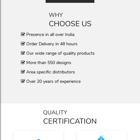
WHY
CHOOSE US
Presence in all over India
Order Delivery in 48 hours
Our wide range of quality products
More than 550 designs
Area specific distributors
Over 20 years of experience
QUALITY
CERTIFICATION