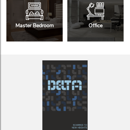
Master Bedroom
Office