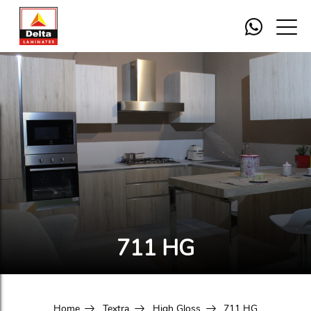
711 HG
Home
Textra
High Gloss
711 HG