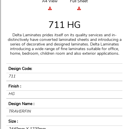
A4 View
Full Sheet
711 HG
Delta Laminates prides itself on its quality services and in-
distinctively have converted laminated sheets and introducing a
series of decorative and designed laminates. Delta Laminates
introducing a wide range of fine laminates suitable for office,
home, bedroom, children room and also exterior applications.
Design Code:
711
Finish :
HG
Design Name :
TRAVERFIN
Size :
2440mm X 1220mm