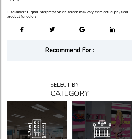
Disclaimer : Digital interpretation on screen may vary from actual physical
product for colors.
Recommend For :
SELECT BY
CATEGORY