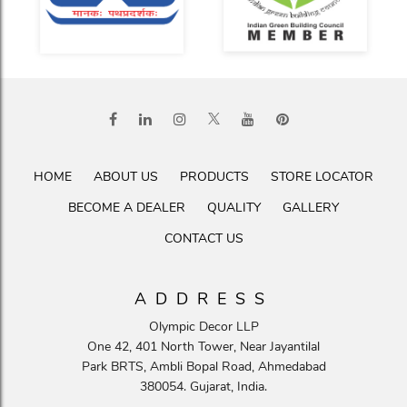
HOME
ABOUT US
PRODUCTS
STORE LOCATOR
BECOME A DEALER
QUALITY
GALLERY
CONTACT US
ADDRESS
Olympic Decor LLP
One 42, 401 North Tower, Near Jayantilal
Park BRTS, Ambli Bopal Road, Ahmedabad
380054. Gujarat, India.