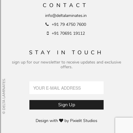
CONTACT
info@deltalaminates.in
+91 79 4750 7600
+91 70691 19112
STAY IN TOUCH
sign up for our newsletter to receive updates and exclusive
offers.
© DELTA LAMINATES.
Design with
by
Pixielit Studios