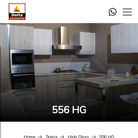
556 HG
Home
Textra
High Gloss
556 HG