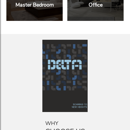
Master Bedroom
Office
WHY