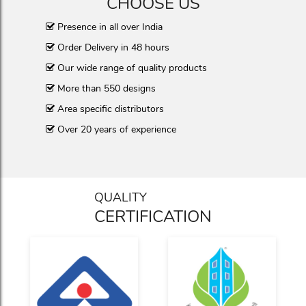
CHOOSE US
Presence in all over India
Order Delivery in 48 hours
Our wide range of quality products
More than 550 designs
Area specific distributors
Over 20 years of experience
QUALITY
CERTIFICATION