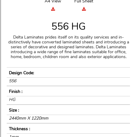
A4 View
Full Sheet
556 HG
Delta Laminates prides itself on its quality services and in-
distinctively have converted laminated sheets and introducing a
series of decorative and designed laminates. Delta Laminates
introducing a wide range of fine laminates suitable for office,
home, bedroom, children room and also exterior applications.
Design Code:
556
Finish :
HG
Size :
2440mm X 1220mm
Thickness :
1mm