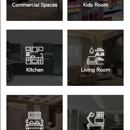
Commercial Spaces
Kids Room
Kitchen
Living Room