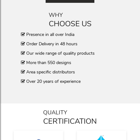
WHY
CHOOSE US
Presence in all over India
Order Delivery in 48 hours
Our wide range of quality products
More than 550 designs
Area specific distributors
Over 20 years of experience
QUALITY
CERTIFICATION