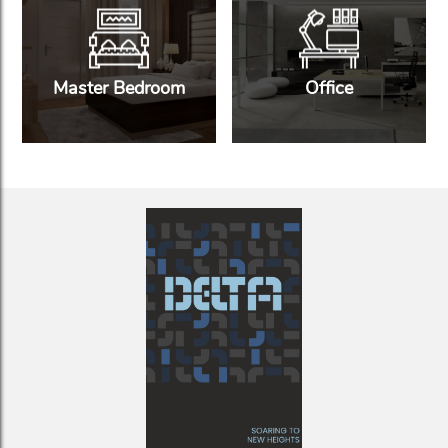
Master Bedroom
Office