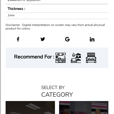
Thickness :
1mm
Disclaimer : Digital interpretation on screen may vary from actual physical
product for colors.
Recommend For :
SELECT BY
CATEGORY