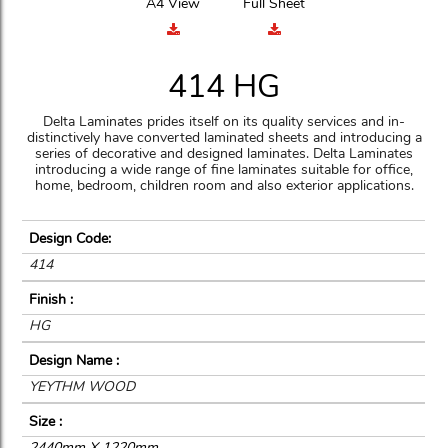
A4 View
Full Sheet
414 HG
Delta Laminates prides itself on its quality services and in-
distinctively have converted laminated sheets and introducing a
series of decorative and designed laminates. Delta Laminates
introducing a wide range of fine laminates suitable for office,
home, bedroom, children room and also exterior applications.
Design Code:
414
Finish :
HG
Design Name :
YEYTHM WOOD
Size :
2440mm X 1220mm