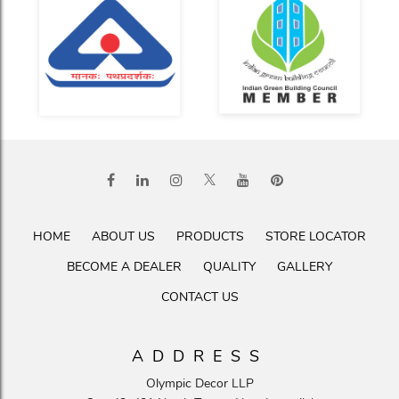
HOME
ABOUT US
PRODUCTS
STORE LOCATOR
BECOME A DEALER
QUALITY
GALLERY
CONTACT US
ADDRESS
Olympic Decor LLP