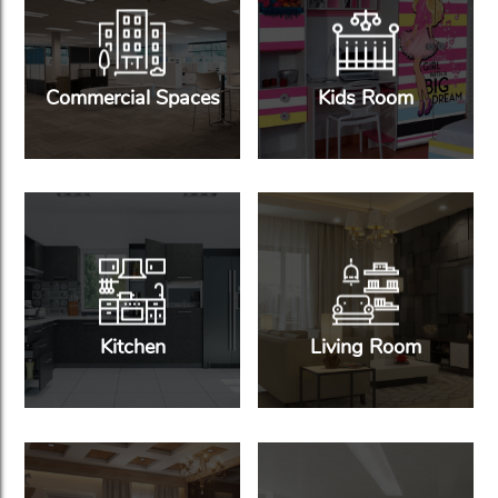
Commercial Spaces
Kids Room
Kitchen
Living Room