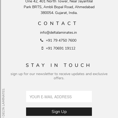
One 42, 401 North Tower, Near Jayantilal
Park BRTS, Ambli Bopal Road, Ahmedabad
380054. Gujarat, India.
CONTACT
info@deltalaminates.in
+91 79 4750 7600
+91 70691 19112
STAY IN TOUCH
sign up for our newsletter to receive updates and exclusive
offers.
© DELTA LAMINATES.