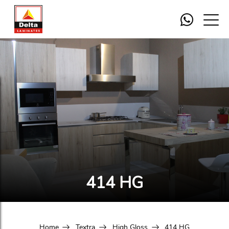
414 HG
Home
Textra
High Gloss
414 HG