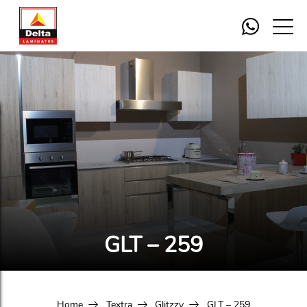
GLT – 259
Home
Textra
Glitzzy
GLT – 259