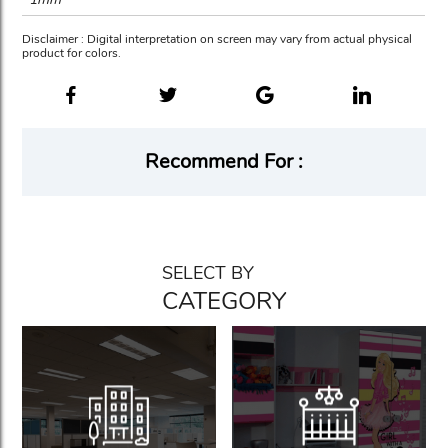
Disclaimer : Digital interpretation on screen may vary from actual physical
product for colors.
Recommend For :
SELECT BY
CATEGORY