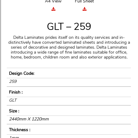
A4 View
Full Sheet
GLT – 259
Delta Laminates prides itself on its quality services and in-
distinctively have converted laminated sheets and introducing a
series of decorative and designed laminates. Delta Laminates
introducing a wide range of fine laminates suitable for office,
home, bedroom, children room and also exterior applications.
Design Code:
259
Finish :
GLT
Size :
2440mm X 1220mm
Thickness :
1mm