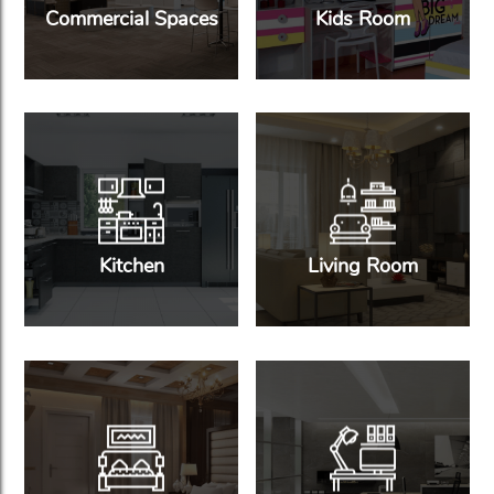
Commercial Spaces
Kids Room
Kitchen
Living Room