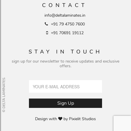
CONTACT
info@deltalaminates.in
+91 79 4750 7600
+91 70691 19112
STAY IN TOUCH
sign up for our newsletter to receive updates and exclusive
offers.
© DELTA LAMINATES.
Design with
by
Pixielit Studios