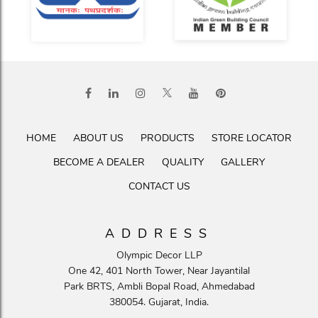
HOME
ABOUT US
PRODUCTS
STORE LOCATOR
BECOME A DEALER
QUALITY
GALLERY
CONTACT US
ADDRESS
Olympic Decor LLP
One 42, 401 North Tower, Near Jayantilal
Park BRTS, Ambli Bopal Road, Ahmedabad
380054. Gujarat, India.