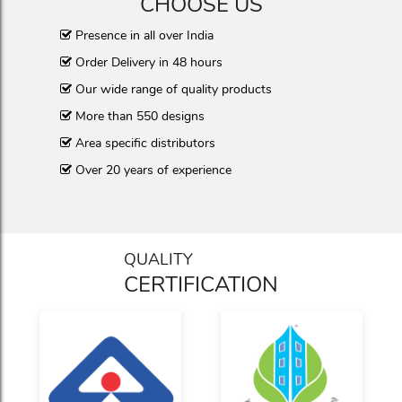
CHOOSE US
Presence in all over India
Order Delivery in 48 hours
Our wide range of quality products
More than 550 designs
Area specific distributors
Over 20 years of experience
QUALITY
CERTIFICATION