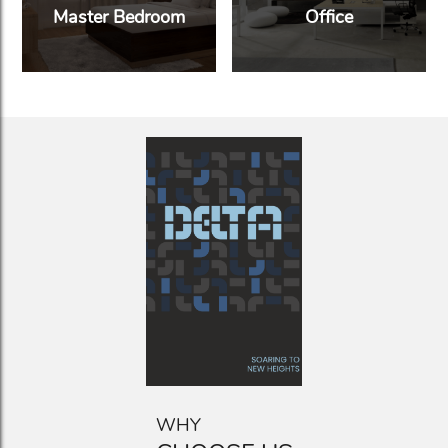
Master Bedroom
Office
WHY