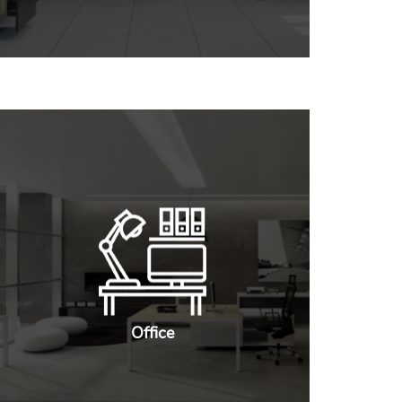
Office