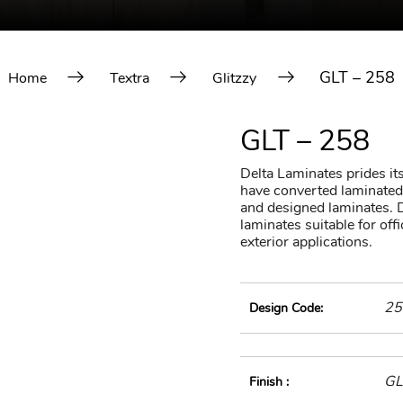
GLT – 258
Home
Textra
Glitzzy
GLT – 258
Delta Laminates prides itse
have converted laminated 
and designed laminates. D
laminates suitable for of
exterior applications.
25
Design Code:
GL
Finish :