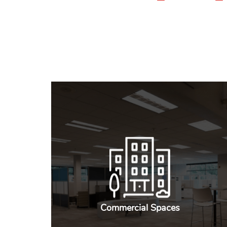
Commercial Spaces