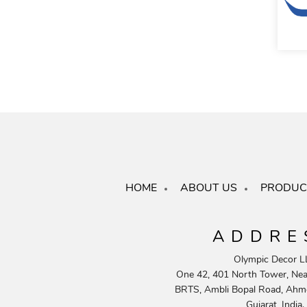
HOME
ABOUT US
PRODUC
ADDRE
Olympic Decor L
One 42, 401 North Tower, Near
BRTS, Ambli Bopal Road, Ahm
Gujarat, India.