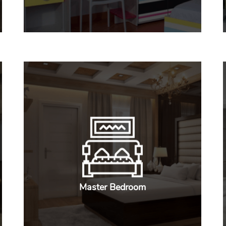
Master Bedroom