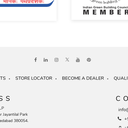
TS
STORE LOCATOR
BECOME A DEALER
QUALI
SS
C
LP
info
 Jayantilal Park
+
edabad 380054.