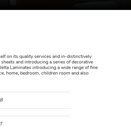
lf on its quality services and in-distinctively
sheets and introducing a series of decorative
elta Laminates introducing a wide range of fine
fice, home, bedroom, children room and also
8
T