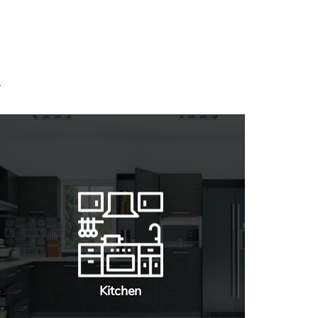
Kitchen