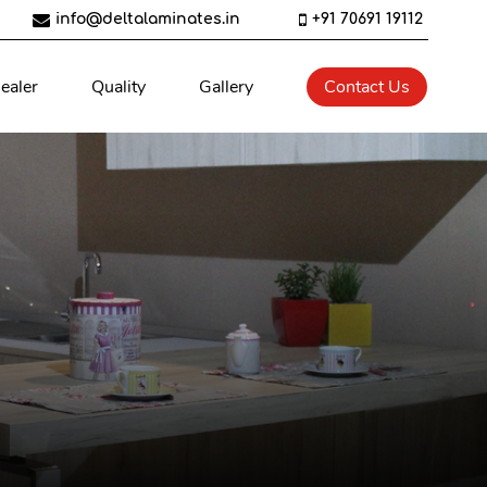
info@deltalaminates.in
+91 70691 19112
ealer
Quality
Gallery
Contact Us