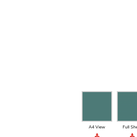
A4 View
Full Sh