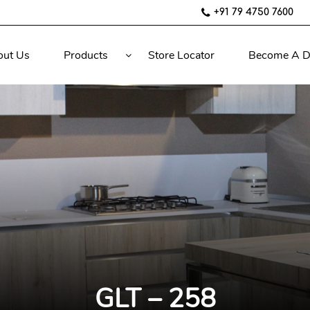
+91 79 4750 7600
out Us
Products
Store Locator
Become A D
GLT – 258