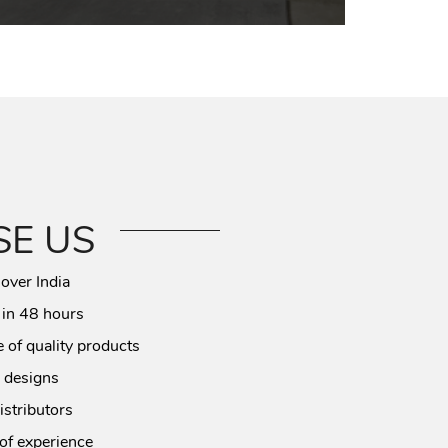
E US
 over India
 in 48 hours
 of quality products
 designs
istributors
of experience