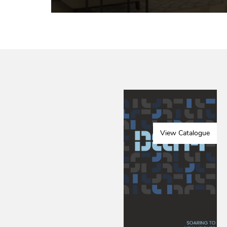
View Catalogue