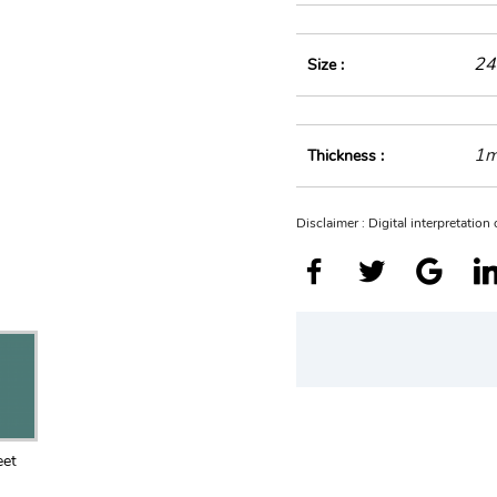
24
Size :
1
Thickness :
Disclaimer : Digital interpretatio
eet