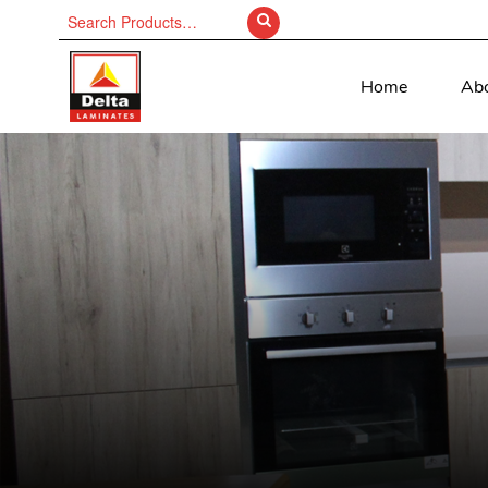
Search
for:
Home
Ab