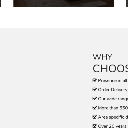
WHY
CHOOS
Presence in all
Order Delivery
Our wide range
More than 550
Area specific d
Over 20 years 