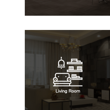
Living Room