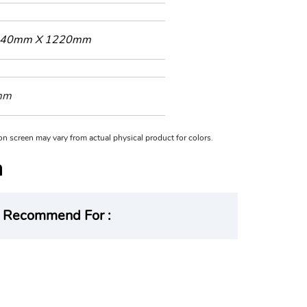
40mm X 1220mm
mm
n on screen may vary from actual physical product for colors.
Recommend For :