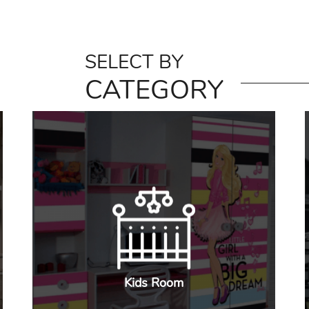
SELECT BY
CATEGORY
Kids Room