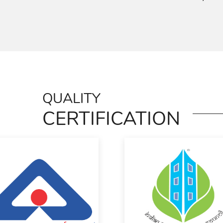
QUALITY
CERTIFICATION