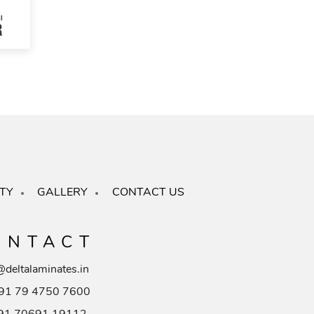
TY
GALLERY
CONTACT US
ONTACT
@deltalaminates.in
91 79 4750 7600