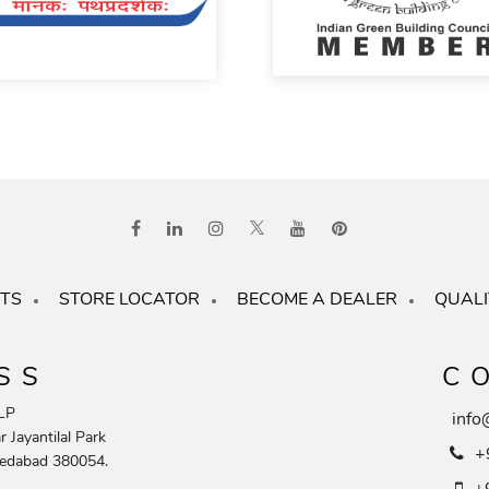
TS
STORE LOCATOR
BECOME A DEALER
QUALI
SS
C
LP
info
 Jayantilal Park
+
edabad 380054.