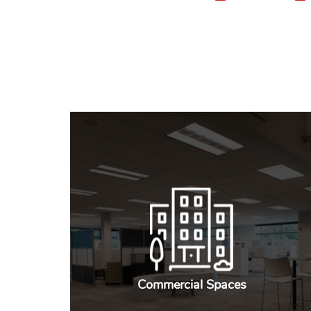
Commercial Spaces