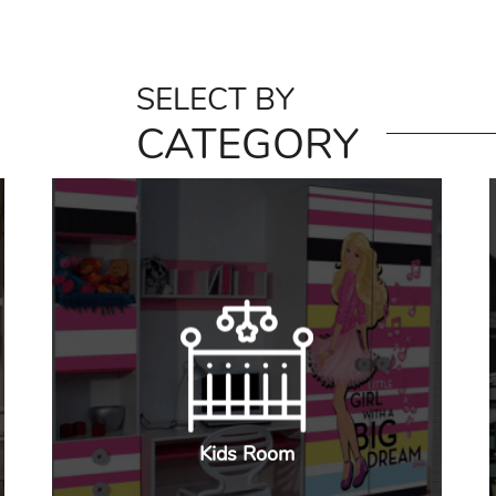
SELECT BY
CATEGORY
Kids Room