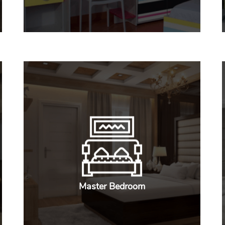
Master Bedroom