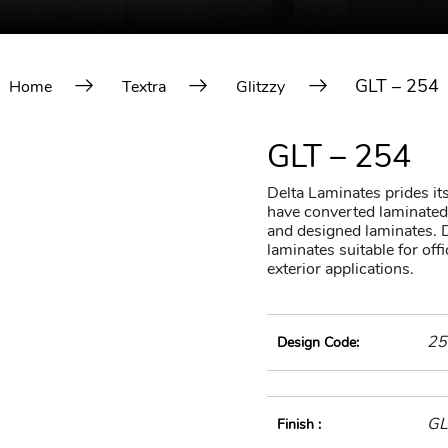
GLT – 254
Home
Textra
Glitzzy
GLT – 254
Delta Laminates prides itse
have converted laminated 
and designed laminates. D
laminates suitable for of
exterior applications.
25
Design Code:
GL
Finish :