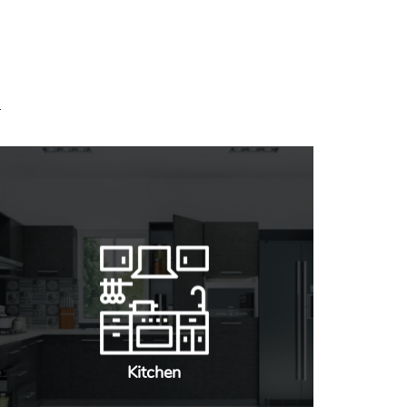
Kitchen