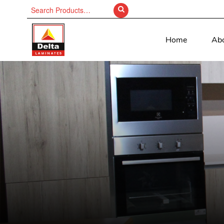
Search
for:
Home
Ab