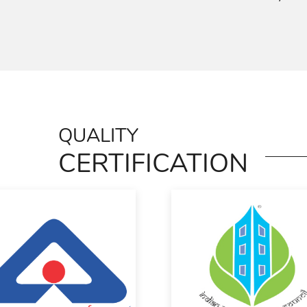
QUALITY
CERTIFICATION