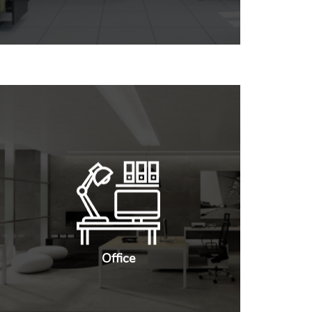
Office