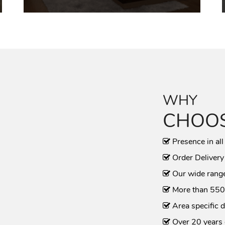
WHY
CHOOS
Presence in all
Order Delivery
Our wide range
More than 550
Area specific d
Over 20 years 