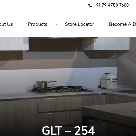
+91 79 4750 7600
out Us
Products
Store Locator
Become A D
GLT – 254