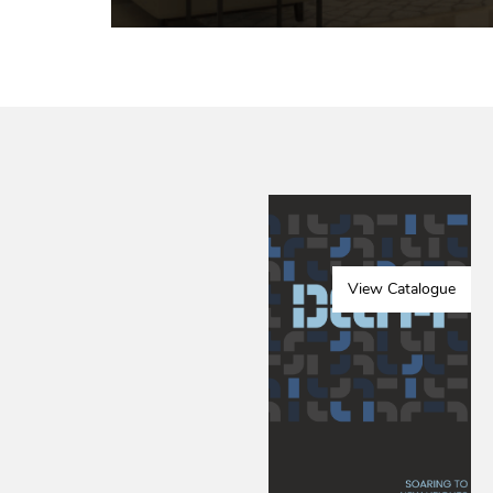
View Catalogue