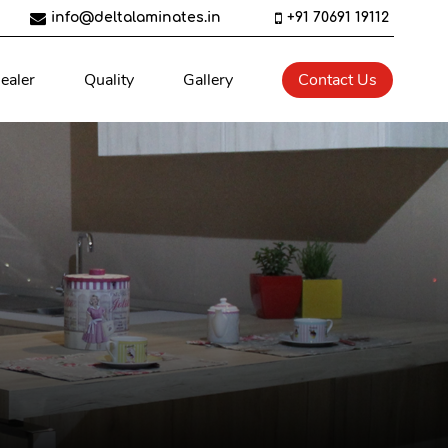
info@deltalaminates.in
+91 70691 19112
ealer
Quality
Gallery
Contact Us