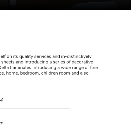
lf on its quality services and in-distinctively
sheets and introducing a series of decorative
elta Laminates introducing a wide range of fine
fice, home, bedroom, children room and also
4
T