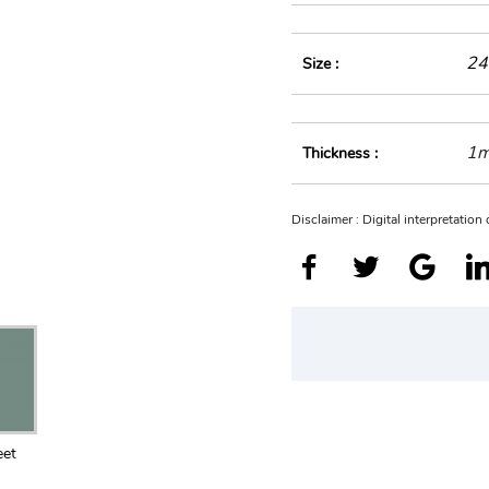
24
Size :
1
Thickness :
Disclaimer : Digital interpretatio
eet