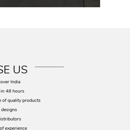
E US
 over India
 in 48 hours
 of quality products
 designs
istributors
of experience