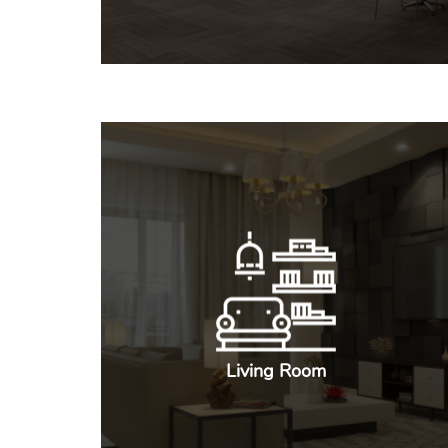
Living Room