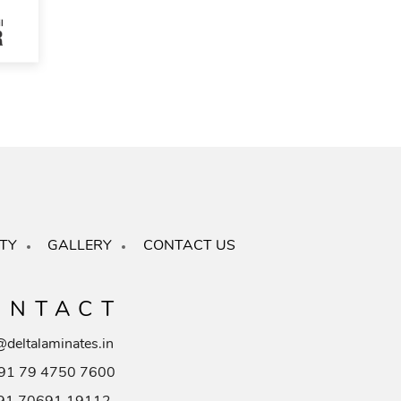
TY
GALLERY
CONTACT US
ONTACT
@deltalaminates.in
91 79 4750 7600