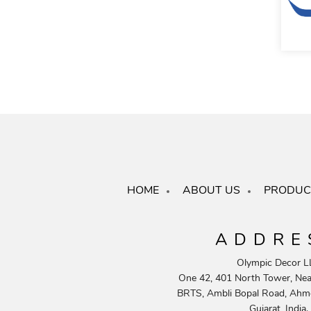
HOME
ABOUT US
PRODUC
ADDRE
Olympic Decor L
One 42, 401 North Tower, Near
BRTS, Ambli Bopal Road, Ahm
Gujarat, India.