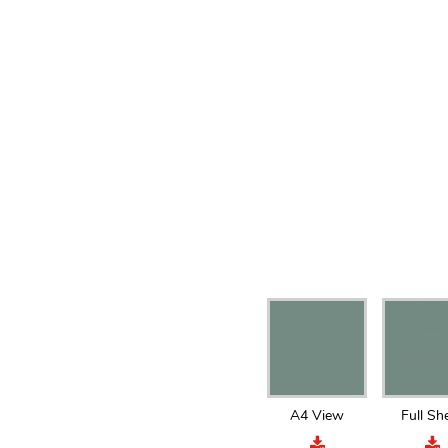
A4 View
Full Sh