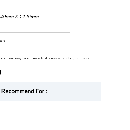
40mm X 1220mm
mm
n on screen may vary from actual physical product for colors.
Recommend For :