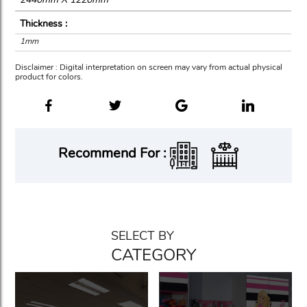
Thickness :
1mm
Disclaimer : Digital interpretation on screen may vary from actual physical
product for colors.
Recommend For :
SELECT BY
CATEGORY