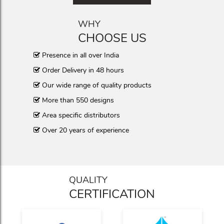
WHY
CHOOSE US
Presence in all over India
Order Delivery in 48 hours
Our wide range of quality products
More than 550 designs
Area specific distributors
Over 20 years of experience
QUALITY
CERTIFICATION