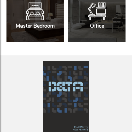
Master Bedroom
Office