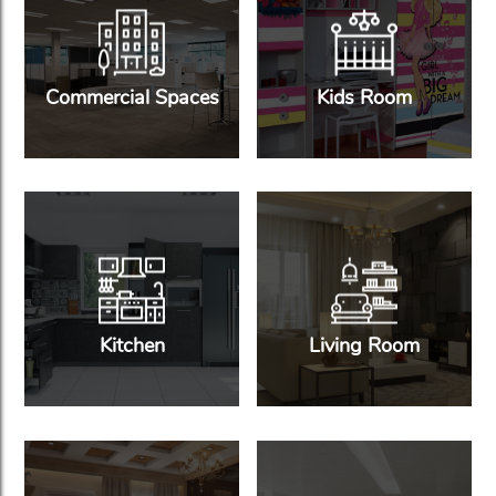
Commercial Spaces
Kids Room
Kitchen
Living Room