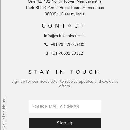
One 42, 401 North Tower, Near Jayantilal
Park BRTS, Ambli Bopal Road, Ahmedabad
380054. Gujarat, India.
CONTACT
info@deltalaminates.in
+91 79 4750 7600
+91 70691 19112
STAY IN TOUCH
sign up for our newsletter to receive updates and exclusive
offers.
© DELTA LAMINATES.