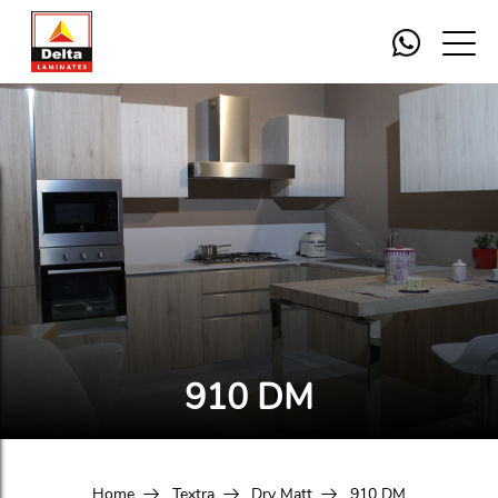
910 DM
Home
Textra
Dry Matt
910 DM