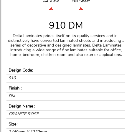
A4 View
Full Sheet
910 DM
Delta Laminates prides itself on its quality services and in-
distinctively have converted laminated sheets and introducing a
series of decorative and designed laminates. Delta Laminates
introducing a wide range of fine laminates suitable for office,
home, bedroom, children room and also exterior applications.
Design Code:
910
Finish :
DM
Design Name :
GRANITE ROSE
Size :
2440mm X 1220mm