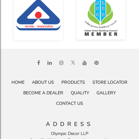
HOME
ABOUT US
PRODUCTS
STORE LOCATOR
BECOME A DEALER
QUALITY
GALLERY
CONTACT US
ADDRESS
Olympic Decor LLP