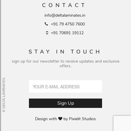
CONTACT
info@deltalaminates.in
+91 79 4750 7600
+91 70691 19112
STAY IN TOUCH
sign up for our newsletter to receive updates and exclusive
offers.
© DELTA LAMINATES.
Design with
by
Pixielit Studios