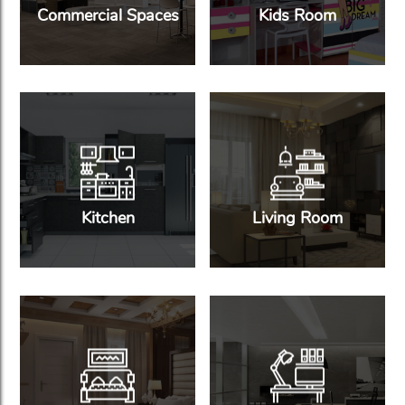
Commercial Spaces
Kids Room
Kitchen
Living Room