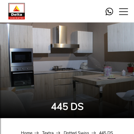
445 DS
Home
Textra
Dotted Swiss
445 DS