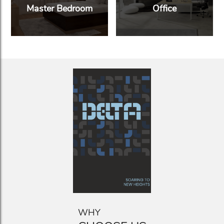
Master Bedroom
Office
WHY