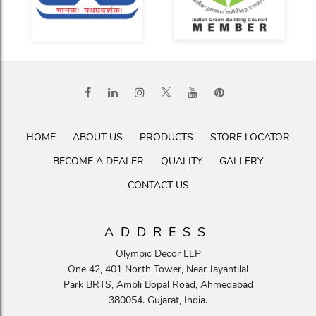
HOME
ABOUT US
PRODUCTS
STORE LOCATOR
BECOME A DEALER
QUALITY
GALLERY
CONTACT US
ADDRESS
Olympic Decor LLP
One 42, 401 North Tower, Near Jayantilal
Park BRTS, Ambli Bopal Road, Ahmedabad
380054. Gujarat, India.