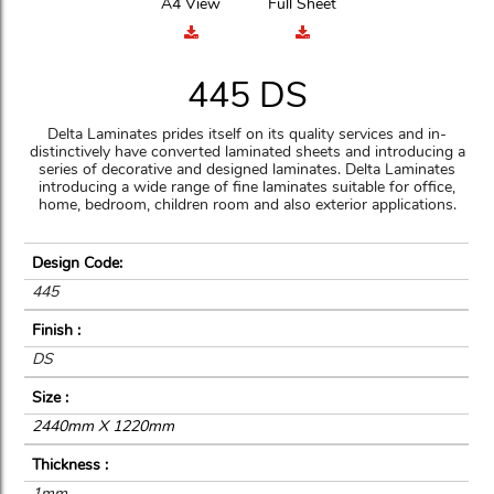
A4 View
Full Sheet
445 DS
Delta Laminates prides itself on its quality services and in-
distinctively have converted laminated sheets and introducing a
series of decorative and designed laminates. Delta Laminates
introducing a wide range of fine laminates suitable for office,
home, bedroom, children room and also exterior applications.
Design Code:
445
Finish :
DS
Size :
2440mm X 1220mm
Thickness :
1mm