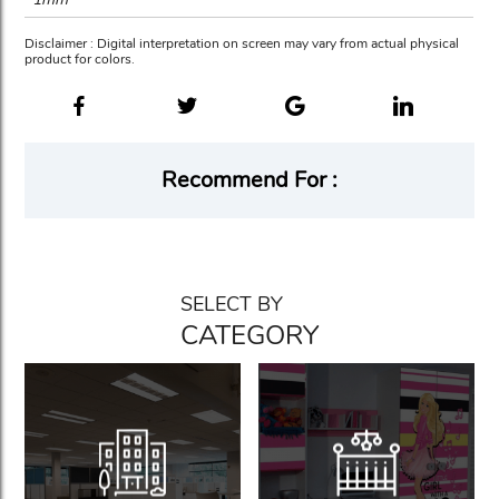
Disclaimer : Digital interpretation on screen may vary from actual physical
product for colors.
Recommend For :
SELECT BY
CATEGORY