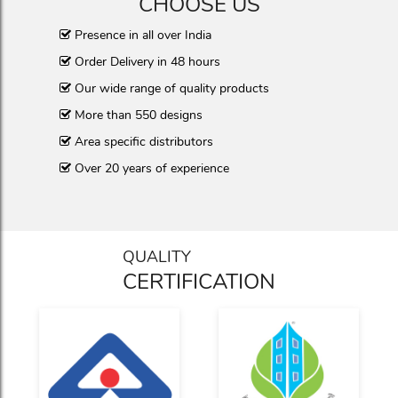
CHOOSE US
Presence in all over India
Order Delivery in 48 hours
Our wide range of quality products
More than 550 designs
Area specific distributors
Over 20 years of experience
QUALITY
CERTIFICATION