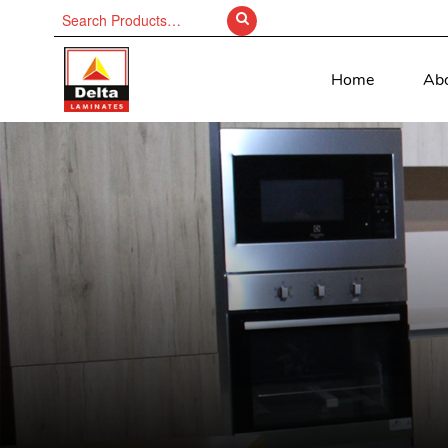
Search
for:
Home
Ab