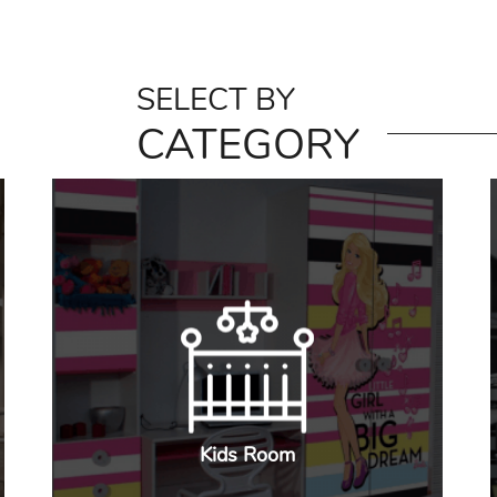
SELECT BY
CATEGORY
Kids Room