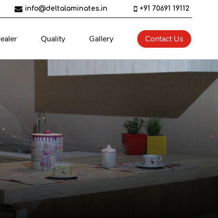
info@deltalaminates.in
+91 70691 19112
ealer
Quality
Gallery
Contact Us