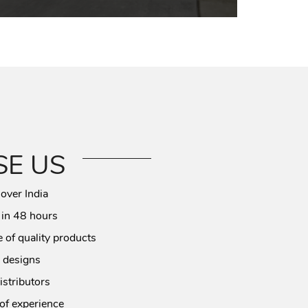
E US
 over India
 in 48 hours
 of quality products
 designs
istributors
of experience