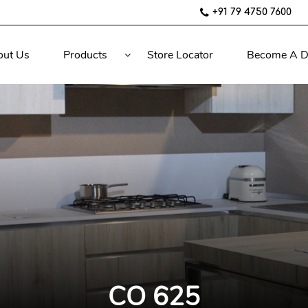
+91 79 4750 7600
out Us
Products
Store Locator
Become A D
CO 625