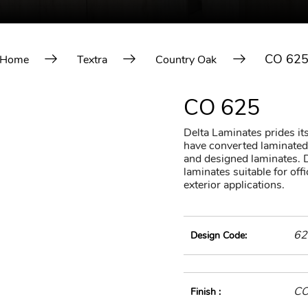
CO 62
Home
Textra
Country Oak
CO 625
Delta Laminates prides itse
have converted laminated 
and designed laminates. D
laminates suitable for of
exterior applications.
62
Design Code:
C
Finish :