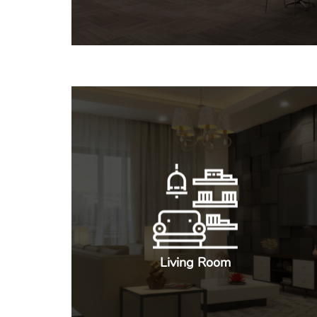
Living Room