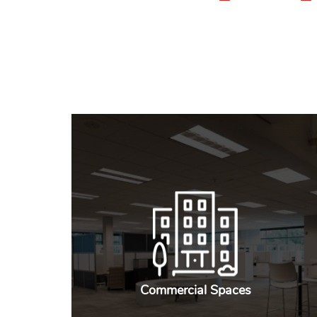
Commercial Spaces