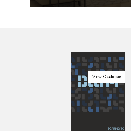
View Catalogue