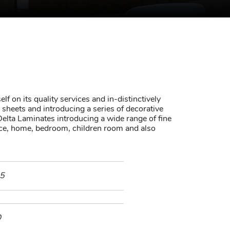
5
lf on its quality services and in-distinctively
sheets and introducing a series of decorative
elta Laminates introducing a wide range of fine
fice, home, bedroom, children room and also
5
O