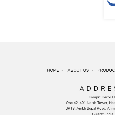
HOME
ABOUT US
PRODUC
ADDRE
Olympic Decor L
One 42, 401 North Tower, Near
BRTS, Ambli Bopal Road, Ahm
Gujarat, India.