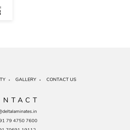
TY
GALLERY
CONTACT US
ONTACT
@deltalaminates.in
91 79 4750 7600