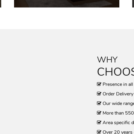
WHY
CHOOS
Presence in all
Order Delivery
Our wide range
More than 550
Area specific d
Over 20 years 