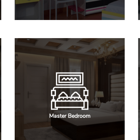
Master Bedroom