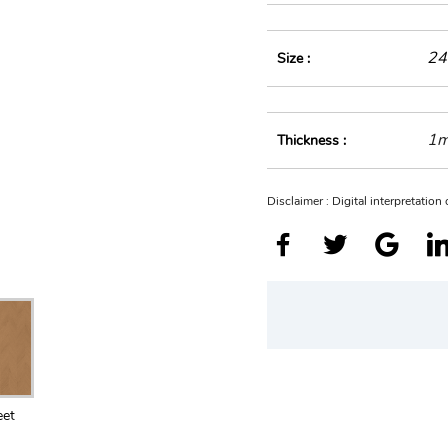
24
Size :
1
Thickness :
Disclaimer : Digital interpretatio
eet