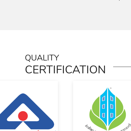
QUALITY
CERTIFICATION