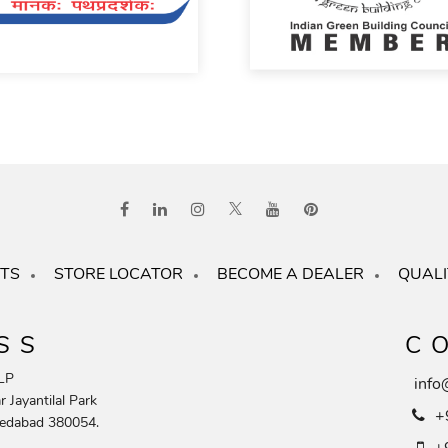
TS
STORE LOCATOR
BECOME A DEALER
QUALI
SS
C
LP
info
 Jayantilal Park
+
edabad 380054.