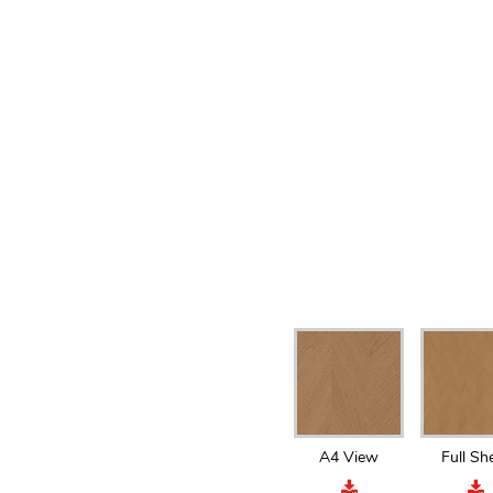
A4 View
Full Sh