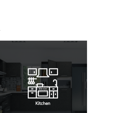
Kitchen