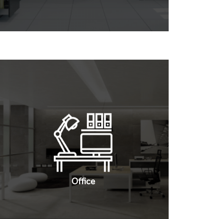
Office