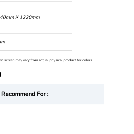
40mm X 1220mm
mm
n on screen may vary from actual physical product for colors.
Recommend For :