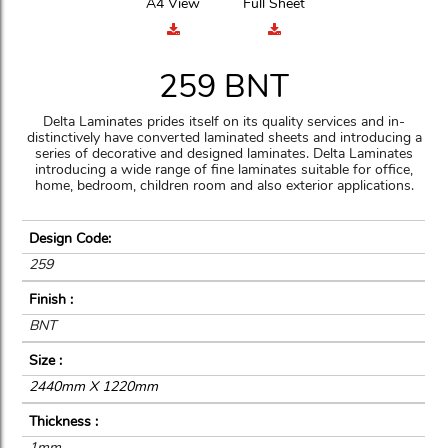
A4 View
Full Sheet
259 BNT
Delta Laminates prides itself on its quality services and in-
distinctively have converted laminated sheets and introducing a
series of decorative and designed laminates. Delta Laminates
introducing a wide range of fine laminates suitable for office,
home, bedroom, children room and also exterior applications.
Design Code:
259
Finish :
BNT
Size :
2440mm X 1220mm
Thickness :
1mm