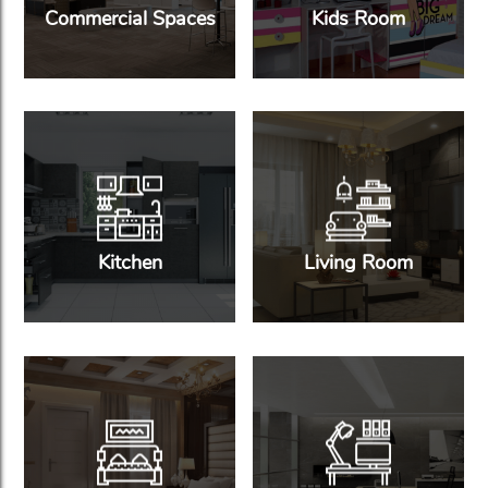
Commercial Spaces
Kids Room
Kitchen
Living Room