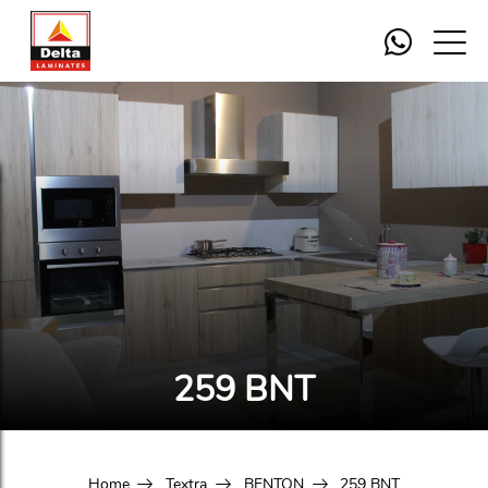
259 BNT
Home
Textra
BENTON
259 BNT