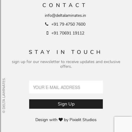
CONTACT
info@deltalaminates.in
+91 79 4750 7600
+91 70691 19112
STAY IN TOUCH
sign up for our newsletter to receive updates and exclusive
offers.
© DELTA LAMINATES.
Design with
by
Pixielit Studios