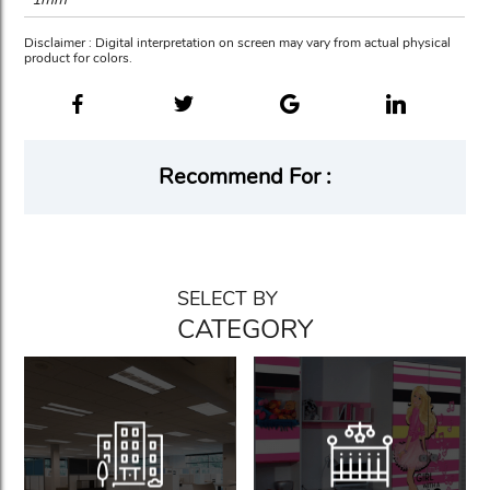
Disclaimer : Digital interpretation on screen may vary from actual physical
product for colors.
Recommend For :
SELECT BY
CATEGORY