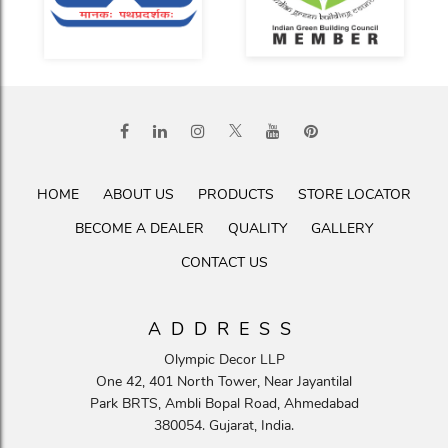
HOME
ABOUT US
PRODUCTS
STORE LOCATOR
BECOME A DEALER
QUALITY
GALLERY
CONTACT US
ADDRESS
Olympic Decor LLP
One 42, 401 North Tower, Near Jayantilal
Park BRTS, Ambli Bopal Road, Ahmedabad
380054. Gujarat, India.