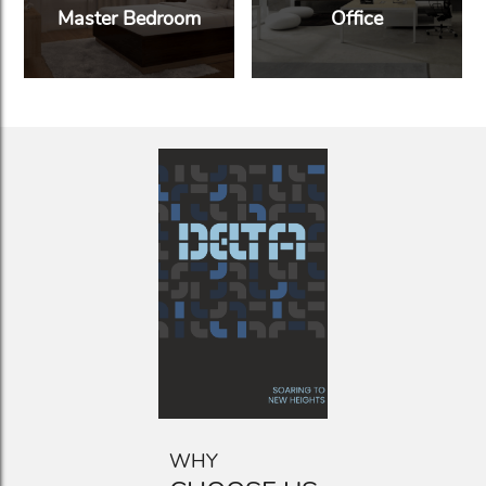
Master Bedroom
Office
WHY