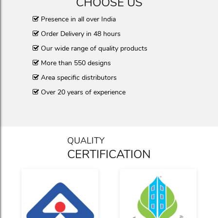
CHOOSE US
Presence in all over India
Order Delivery in 48 hours
Our wide range of quality products
More than 550 designs
Area specific distributors
Over 20 years of experience
QUALITY
CERTIFICATION