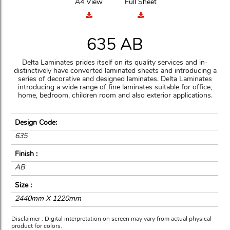
A4 View
Full Sheet
635 AB
Delta Laminates prides itself on its quality services and in-
distinctively have converted laminated sheets and introducing a
series of decorative and designed laminates. Delta Laminates
introducing a wide range of fine laminates suitable for office,
home, bedroom, children room and also exterior applications.
Design Code:
635
Finish :
AB
Size :
2440mm X 1220mm
Disclaimer : Digital interpretation on screen may vary from actual physical
product for colors.