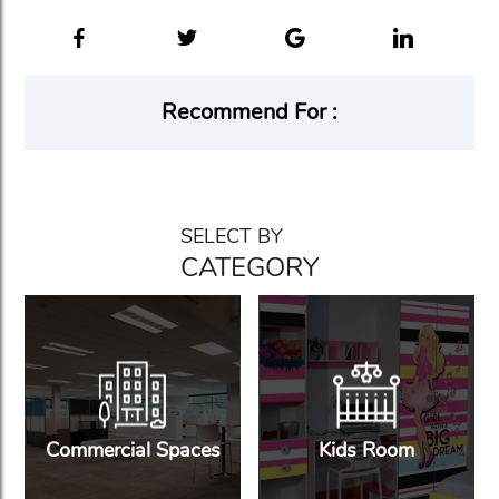
Recommend For :
SELECT BY
CATEGORY
Commercial Spaces
Kids Room