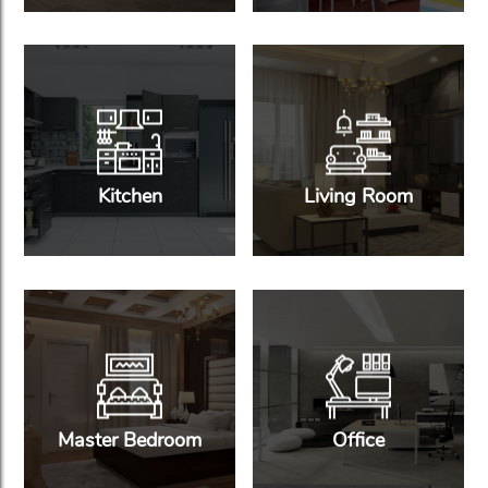
Kitchen
Living Room
Master Bedroom
Office