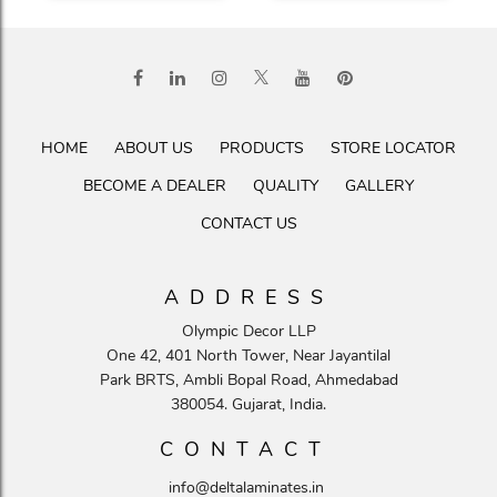
HOME
ABOUT US
PRODUCTS
STORE LOCATOR
BECOME A DEALER
QUALITY
GALLERY
CONTACT US
ADDRESS
Olympic Decor LLP
One 42, 401 North Tower, Near Jayantilal
Park BRTS, Ambli Bopal Road, Ahmedabad
380054. Gujarat, India.
CONTACT
info@deltalaminates.in