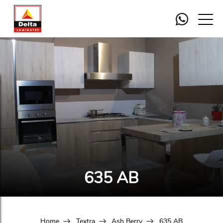
635 AB
Home
Textra
Ash Berry
635 AB