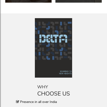
WHY
CHOOSE US
Presence in all over India