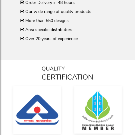
Order Delivery in 48 hours
Our wide range of quality products
More than 550 designs
Area specific distributors
Over 20 years of experience
QUALITY
CERTIFICATION