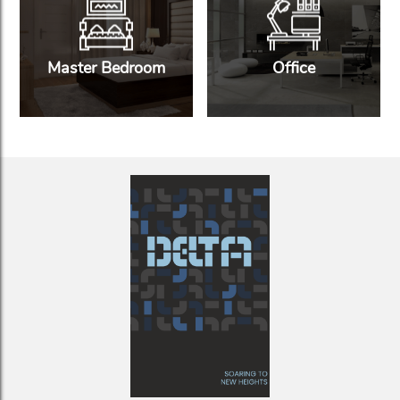
Master Bedroom
Office