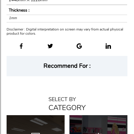
Thickness :
1mm
Disclaimer : Digital interpretation on screen may vary from actual physical
product for colors.
Recommend For :
SELECT BY
CATEGORY