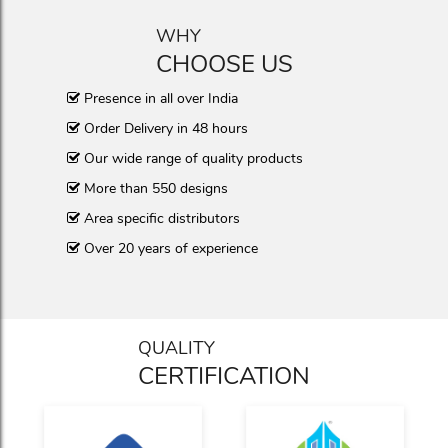
WHY
CHOOSE US
Presence in all over India
Order Delivery in 48 hours
Our wide range of quality products
More than 550 designs
Area specific distributors
Over 20 years of experience
QUALITY
CERTIFICATION