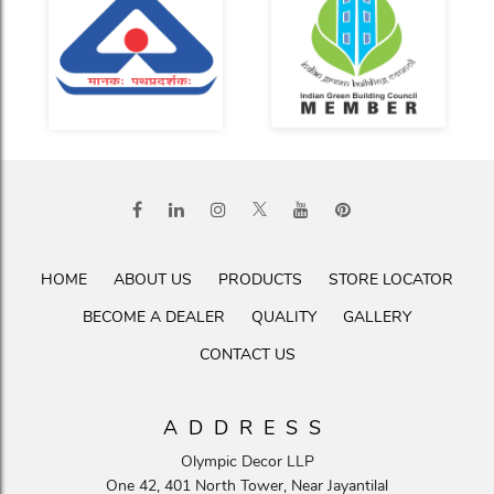
HOME
ABOUT US
PRODUCTS
STORE LOCATOR
BECOME A DEALER
QUALITY
GALLERY
CONTACT US
ADDRESS
Olympic Decor LLP
One 42, 401 North Tower, Near Jayantilal