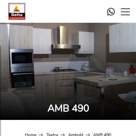
AMB 490
Home
Textra
Ambold
AMB 490