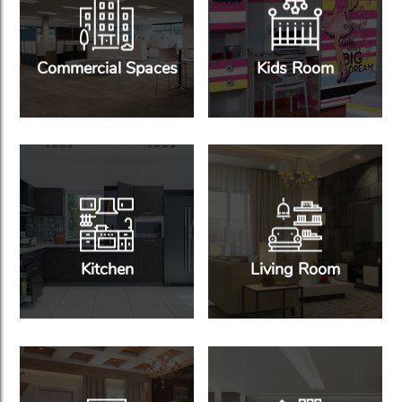
Commercial Spaces
Kids Room
Kitchen
Living Room