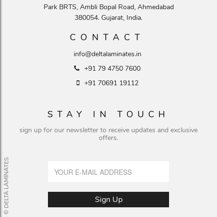
Park BRTS, Ambli Bopal Road, Ahmedabad
380054. Gujarat, India.
CONTACT
info@deltalaminates.in
+91 79 4750 7600
+91 70691 19112
STAY IN TOUCH
sign up for our newsletter to receive updates and exclusive
offers.
© DELTA LAMINATES.