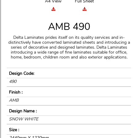
A4 View
Full Sheet
AMB 490
Delta Laminates prides itself on its quality services and in-
distinctively have converted laminated sheets and introducing a
series of decorative and designed laminates. Delta Laminates
introducing a wide range of fine laminates suitable for office,
home, bedroom, children room and also exterior applications.
Design Code:
490
Finish :
AMB
Design Name :
SNOW WHITE
Size :
2440mm X 1220mm