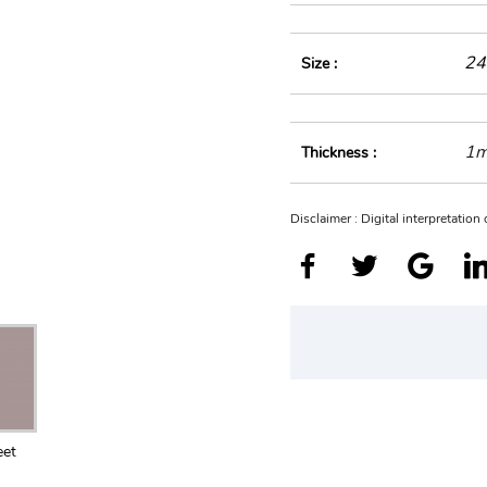
24
Size :
1
Thickness :
Disclaimer : Digital interpretatio
eet