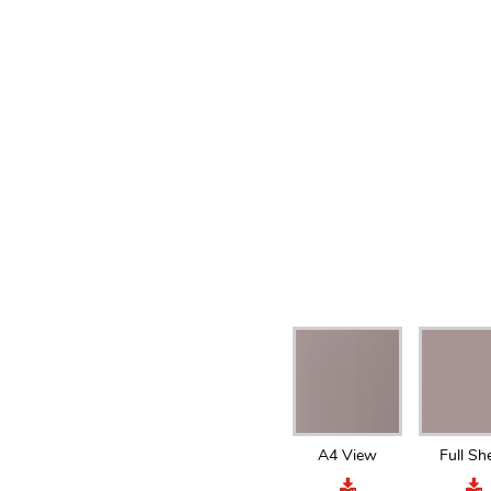
A4 View
Full Sh