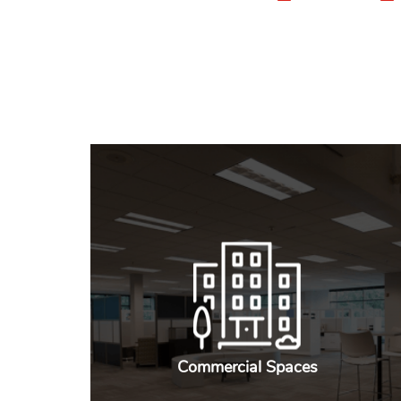
Commercial Spaces