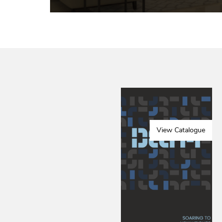
View Catalogue