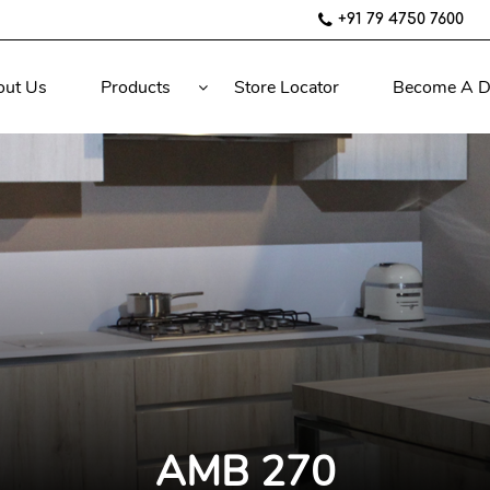
+91 79 4750 7600
out Us
Products
Store Locator
Become A D
AMB 270