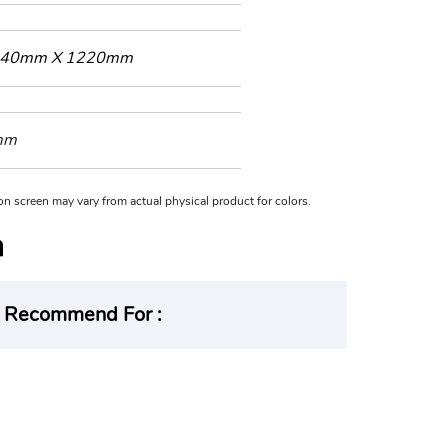
40mm X 1220mm
mm
n on screen may vary from actual physical product for colors.
Recommend For :