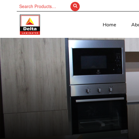
Search
for:
Home
Ab