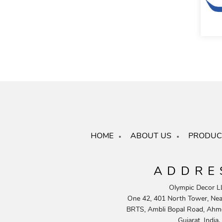
HOME
ABOUT US
PRODUC
ADDRE
Olympic Decor L
One 42, 401 North Tower, Near
BRTS, Ambli Bopal Road, Ahm
Gujarat, India.