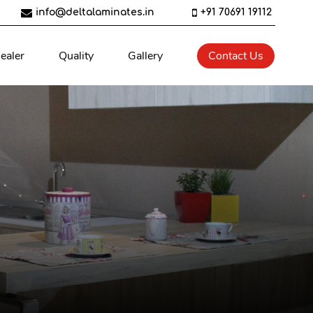
info@deltalaminates.in
+91 70691 19112
ealer
Quality
Gallery
Contact Us