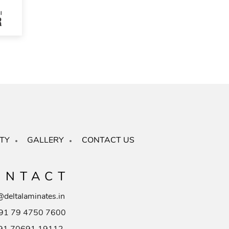
TY
GALLERY
CONTACT US
ONTACT
@deltalaminates.in
91 79 4750 7600