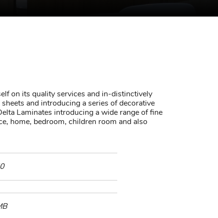
lf on its quality services and in-distinctively
sheets and introducing a series of decorative
elta Laminates introducing a wide range of fine
fice, home, bedroom, children room and also
0
MB