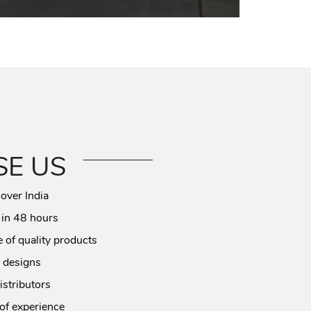
E US
 over India
 in 48 hours
 of quality products
 designs
istributors
of experience