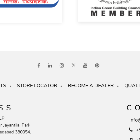
TS
STORE LOCATOR
BECOME A DEALER
QUALI
SS
C
LP
info
 Jayantilal Park
+
edabad 380054.