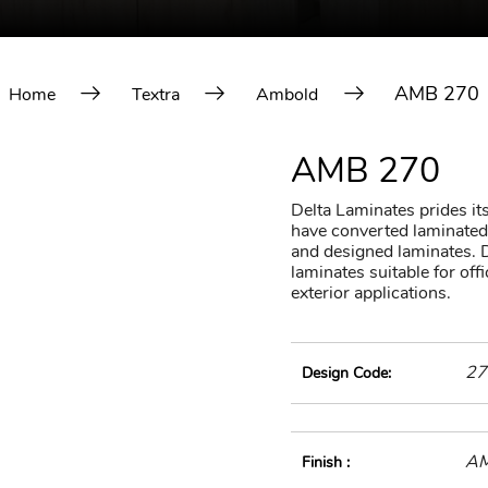
AMB 270
Home
Textra
Ambold
AMB 270
Delta Laminates prides itse
have converted laminated 
and designed laminates. D
laminates suitable for of
exterior applications.
27
Design Code:
A
Finish :