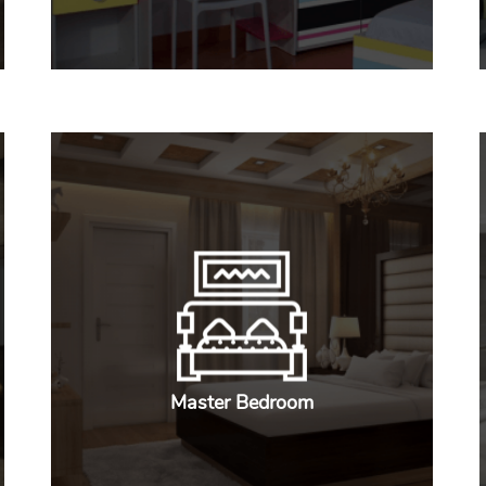
Master Bedroom