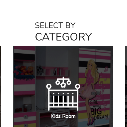
SELECT BY
CATEGORY
Kids Room