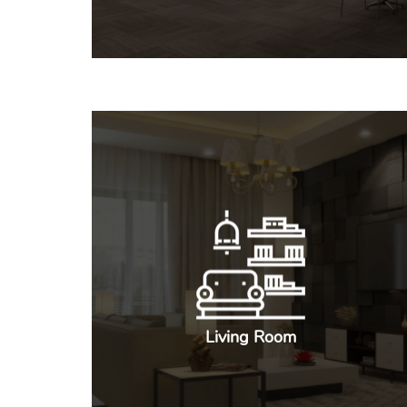
Living Room