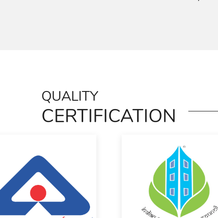
QUALITY
CERTIFICATION