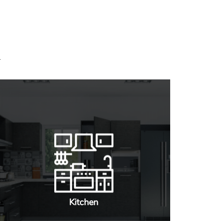
Kitchen