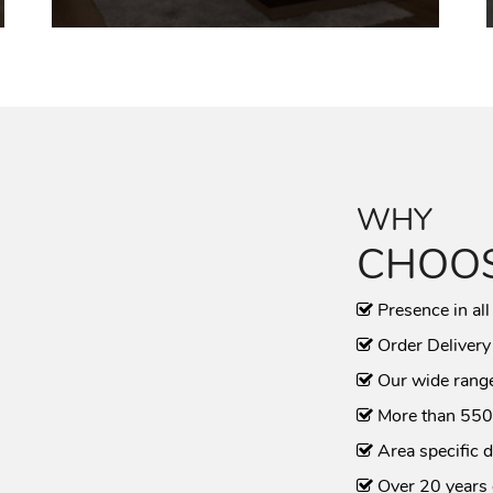
WHY
CHOOS
Presence in all
Order Delivery
Our wide range
More than 550
Area specific d
Over 20 years 