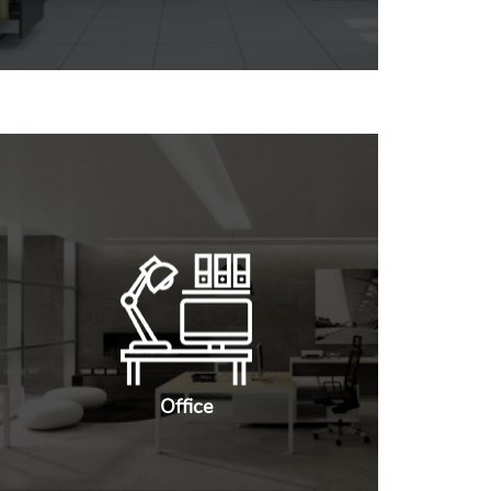
Office