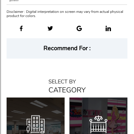
Disclaimer : Digital interpretation on screen may vary from actual physical
product for colors.
Recommend For :
SELECT BY
CATEGORY