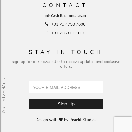
CONTACT
info@deltalaminates.in
+91 79 4750 7600
+91 70691 19112
STAY IN TOUCH
sign up for our newsletter to receive updates and exclusive
offers.
© DELTA LAMINATES.
Design with
by
Pixielit Studios