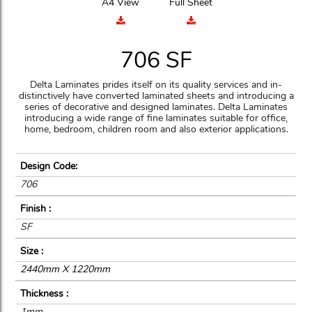
A4 View
Full Sheet
706 SF
Delta Laminates prides itself on its quality services and in-
distinctively have converted laminated sheets and introducing a
series of decorative and designed laminates. Delta Laminates
introducing a wide range of fine laminates suitable for office,
home, bedroom, children room and also exterior applications.
Design Code:
706
Finish :
SF
Size :
2440mm X 1220mm
Thickness :
1mm