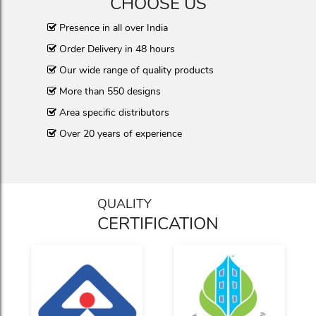
CHOOSE US
Presence in all over India
Order Delivery in 48 hours
Our wide range of quality products
More than 550 designs
Area specific distributors
Over 20 years of experience
QUALITY
CERTIFICATION