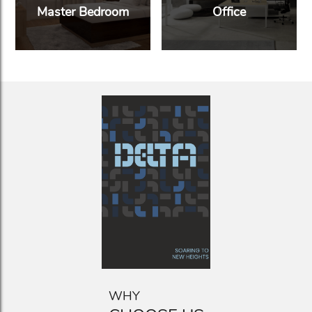
Master Bedroom
Office
WHY