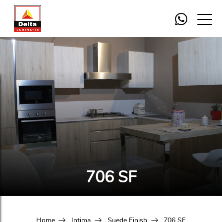
706 SF
Home
Intima
Suede Finish
706 SF