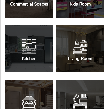
Commercial Spaces
Kids Room
Kitchen
Living Room