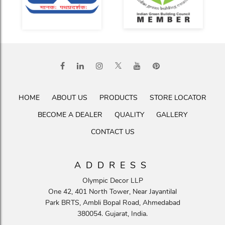
HOME
ABOUT US
PRODUCTS
STORE LOCATOR
BECOME A DEALER
QUALITY
GALLERY
CONTACT US
ADDRESS
Olympic Decor LLP
One 42, 401 North Tower, Near Jayantilal
Park BRTS, Ambli Bopal Road, Ahmedabad
380054. Gujarat, India.