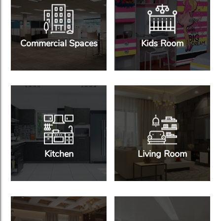
Commercial Spaces
Kids Room
Kitchen
Living Room