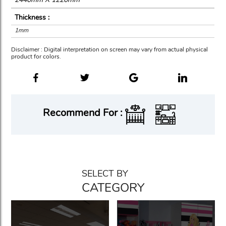
Thickness :
1mm
Disclaimer : Digital interpretation on screen may vary from actual physical
product for colors.
Recommend For :
SELECT BY
CATEGORY