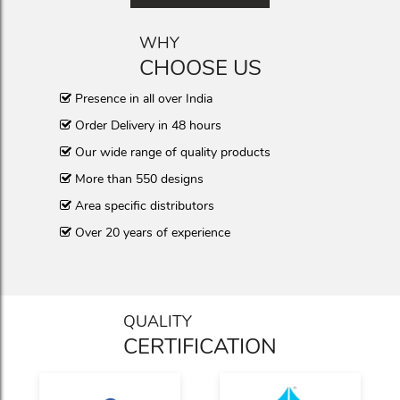
WHY
CHOOSE US
Presence in all over India
Order Delivery in 48 hours
Our wide range of quality products
More than 550 designs
Area specific distributors
Over 20 years of experience
QUALITY
CERTIFICATION