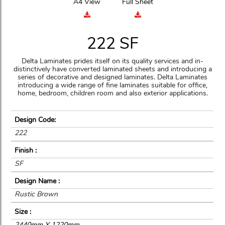
A4 View
Full Sheet
222 SF
Delta Laminates prides itself on its quality services and in-
distinctively have converted laminated sheets and introducing a
series of decorative and designed laminates. Delta Laminates
introducing a wide range of fine laminates suitable for office,
home, bedroom, children room and also exterior applications.
Design Code:
222
Finish :
SF
Design Name :
Rustic Brown
Size :
2440mm X 1220mm