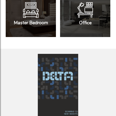
Master Bedroom
Office