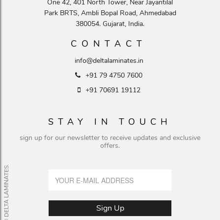
One 42, 401 North Tower, Near Jayantilal
Park BRTS, Ambli Bopal Road, Ahmedabad
380054. Gujarat, India.
CONTACT
info@deltalaminates.in
+91 79 4750 7600
+91 70691 19112
STAY IN TOUCH
sign up for our newsletter to receive updates and exclusive
offers.
© DELTA LAMINATES.