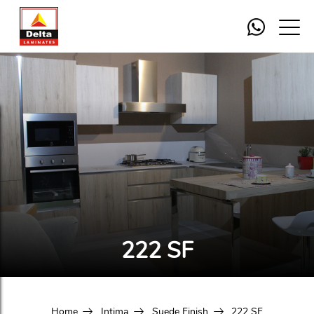
222 SF
Home
Intima
Suede Finish
222 SF