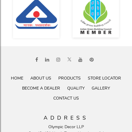
HOME
ABOUT US
PRODUCTS
STORE LOCATOR
BECOME A DEALER
QUALITY
GALLERY
CONTACT US
ADDRESS
Olympic Decor LLP