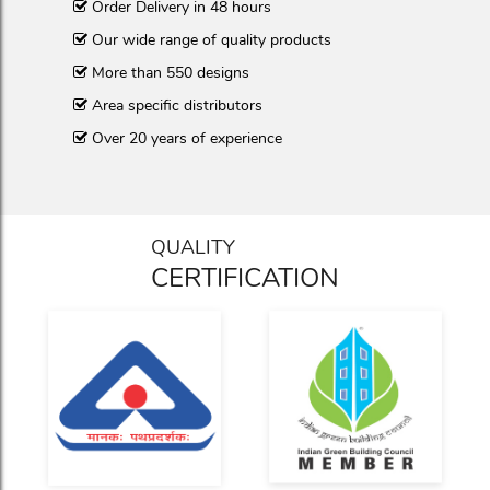
Order Delivery in 48 hours
Our wide range of quality products
More than 550 designs
Area specific distributors
Over 20 years of experience
QUALITY
CERTIFICATION