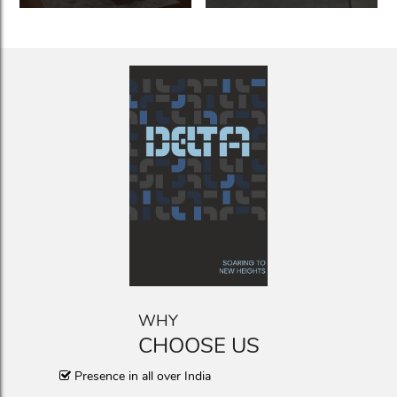
WHY
CHOOSE US
Presence in all over India