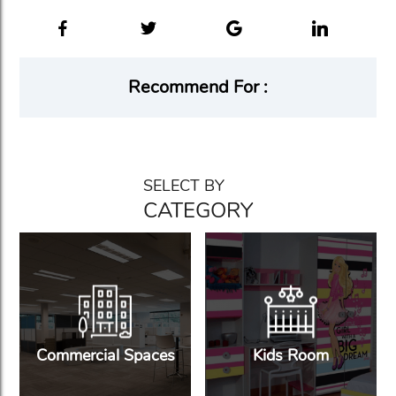
Recommend For :
SELECT BY
CATEGORY
Commercial Spaces
Kids Room