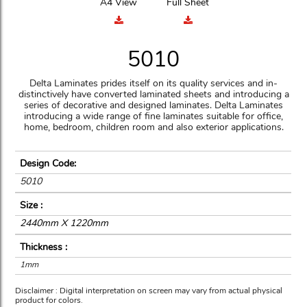
A4 View
Full Sheet
5010
Delta Laminates prides itself on its quality services and in-
distinctively have converted laminated sheets and introducing a
series of decorative and designed laminates. Delta Laminates
introducing a wide range of fine laminates suitable for office,
home, bedroom, children room and also exterior applications.
Design Code:
5010
Size :
2440mm X 1220mm
Thickness :
1mm
Disclaimer : Digital interpretation on screen may vary from actual physical
product for colors.