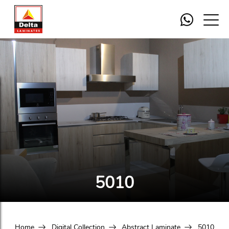
5010
Home
Digital Collection
Abstract Laminate
5010