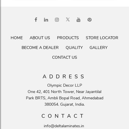
HOME
ABOUT US
PRODUCTS
STORE LOCATOR
BECOME A DEALER
QUALITY
GALLERY
CONTACT US
ADDRESS
Olympic Decor LLP
One 42, 401 North Tower, Near Jayantilal
Park BRTS, Ambli Bopal Road, Ahmedabad
380054. Gujarat, India.
CONTACT
info@deltalaminates.in