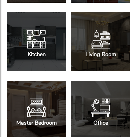
Kitchen
Living Room
Master Bedroom
Office