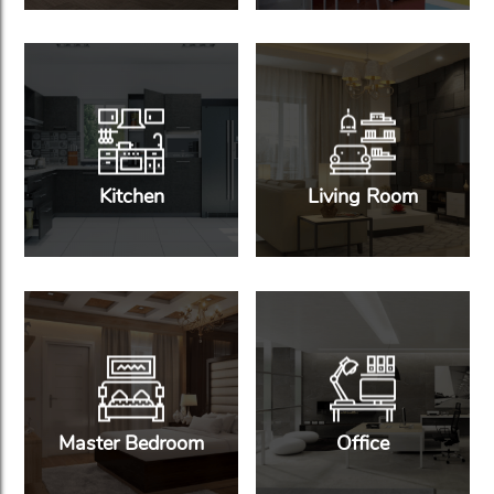
Kitchen
Living Room
Master Bedroom
Office