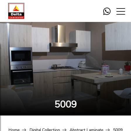
5009
Home
Digital Collection
Abstract Laminate
5009