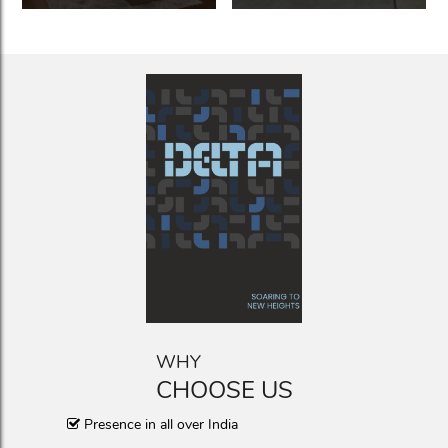
WHY
CHOOSE US
Presence in all over India