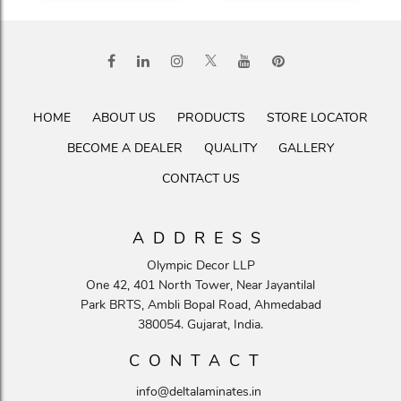
HOME
ABOUT US
PRODUCTS
STORE LOCATOR
BECOME A DEALER
QUALITY
GALLERY
CONTACT US
ADDRESS
Olympic Decor LLP
One 42, 401 North Tower, Near Jayantilal
Park BRTS, Ambli Bopal Road, Ahmedabad
380054. Gujarat, India.
CONTACT
info@deltalaminates.in