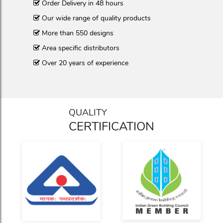
Order Delivery in 48 hours
Our wide range of quality products
More than 550 designs
Area specific distributors
Over 20 years of experience
QUALITY
CERTIFICATION