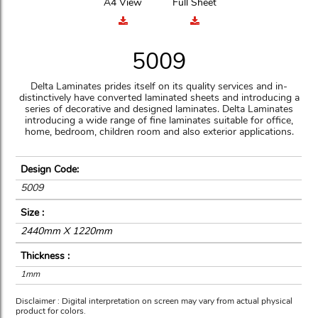
A4 View
Full Sheet
5009
Delta Laminates prides itself on its quality services and in-
distinctively have converted laminated sheets and introducing a
series of decorative and designed laminates. Delta Laminates
introducing a wide range of fine laminates suitable for office,
home, bedroom, children room and also exterior applications.
Design Code:
5009
Size :
2440mm X 1220mm
Thickness :
1mm
Disclaimer : Digital interpretation on screen may vary from actual physical
product for colors.