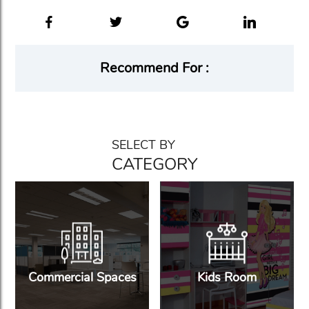
Recommend For :
SELECT BY
CATEGORY
Commercial Spaces
Kids Room