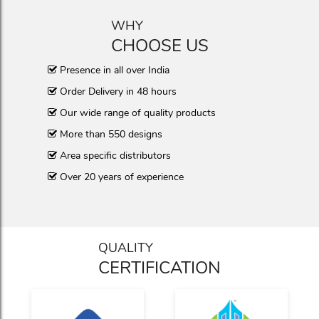
WHY
CHOOSE US
Presence in all over India
Order Delivery in 48 hours
Our wide range of quality products
More than 550 designs
Area specific distributors
Over 20 years of experience
QUALITY
CERTIFICATION