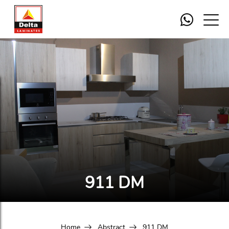
911 DM
Home
Abstract
911 DM