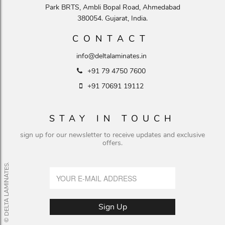
Park BRTS, Ambli Bopal Road, Ahmedabad
380054. Gujarat, India.
CONTACT
info@deltalaminates.in
+91 79 4750 7600
+91 70691 19112
STAY IN TOUCH
sign up for our newsletter to receive updates and exclusive
offers.
© DELTA LAMINATES.