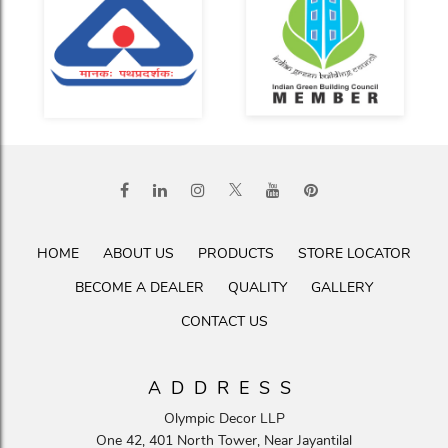
HOME
ABOUT US
PRODUCTS
STORE LOCATOR
BECOME A DEALER
QUALITY
GALLERY
CONTACT US
ADDRESS
Olympic Decor LLP
One 42, 401 North Tower, Near Jayantilal