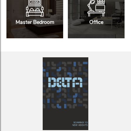
Master Bedroom
Office