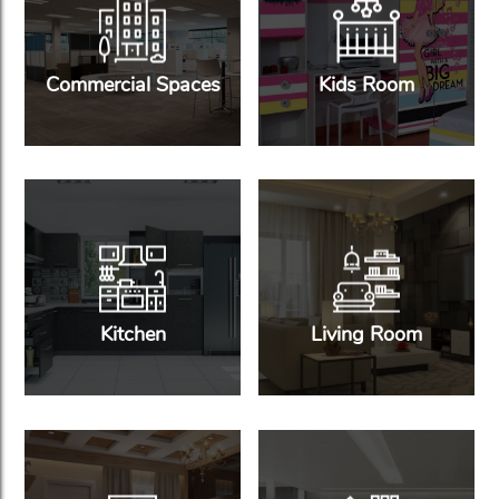
Commercial Spaces
Kids Room
Kitchen
Living Room