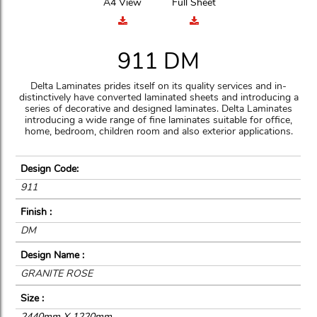
A4 View
Full Sheet
911 DM
Delta Laminates prides itself on its quality services and in-
distinctively have converted laminated sheets and introducing a
series of decorative and designed laminates. Delta Laminates
introducing a wide range of fine laminates suitable for office,
home, bedroom, children room and also exterior applications.
Design Code:
911
Finish :
DM
Design Name :
GRANITE ROSE
Size :
2440mm X 1220mm