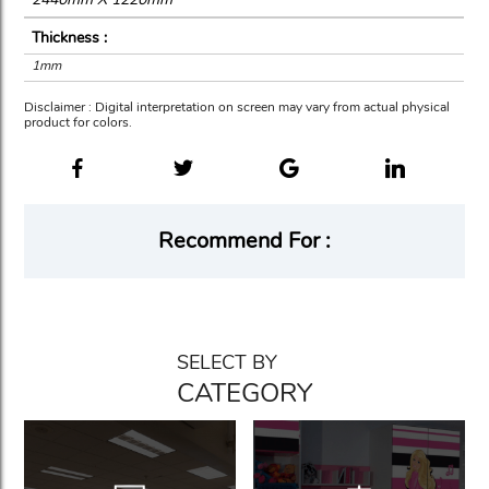
Thickness :
1mm
Disclaimer : Digital interpretation on screen may vary from actual physical
product for colors.
Recommend For :
SELECT BY
CATEGORY