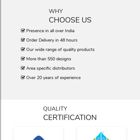
WHY
CHOOSE US
Presence in all over India
Order Delivery in 48 hours
Our wide range of quality products
More than 550 designs
Area specific distributors
Over 20 years of experience
QUALITY
CERTIFICATION