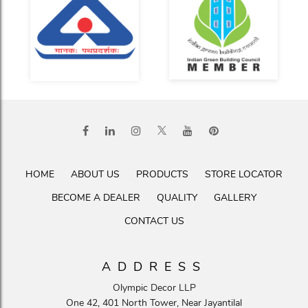
HOME
ABOUT US
PRODUCTS
STORE LOCATOR
BECOME A DEALER
QUALITY
GALLERY
CONTACT US
ADDRESS
Olympic Decor LLP
One 42, 401 North Tower, Near Jayantilal