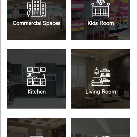
Commercial Spaces
Kids Room
Kitchen
Living Room