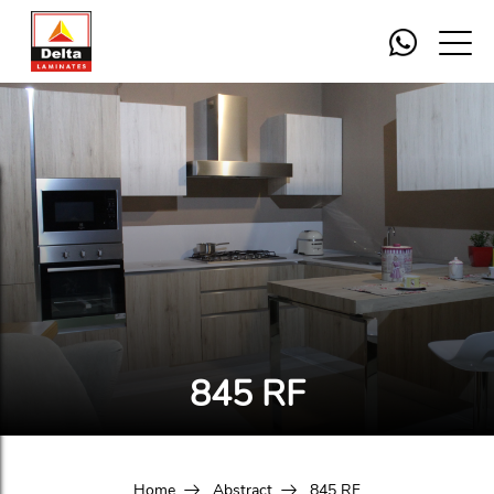
845 RF
Home
Abstract
845 RF