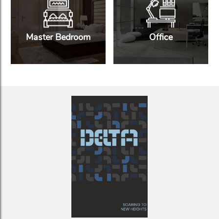
Master Bedroom
Office