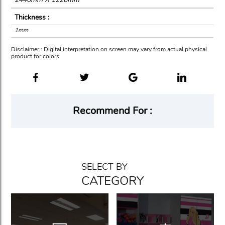
Thickness :
1mm
Disclaimer : Digital interpretation on screen may vary from actual physical
product for colors.
Recommend For :
SELECT BY
CATEGORY