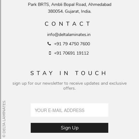
Park BRTS, Ambli Bopal Road, Ahmedabad
380054. Gujarat, India.
CONTACT
info@deltalaminates.in
+91 79 4750 7600
+91 70691 19112
STAY IN TOUCH
sign up for our newsletter to receive updates and exclusive
offers.
© DELTA LAMINATES.