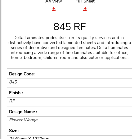
A4 View
Full Sheet
845 RF
Delta Laminates prides itself on its quality services and in-
distinctively have converted laminated sheets and introducing a
series of decorative and designed laminates. Delta Laminates
introducing a wide range of fine laminates suitable for office,
home, bedroom, children room and also exterior applications.
Design Code:
845
Finish :
RF
Design Name :
Flower Wenge
Size :
2440mm X 1220mm