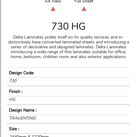
A4 View
Full Sheet
730 HG
Delta Laminates prides itself on its quality services and in-
distinctively have converted laminated sheets and introducing a
series of decorative and designed laminates. Delta Laminates
introducing a wide range of fine laminates suitable for office,
home, bedroom, children room and also exterior applications.
Design Code:
730
Finish :
HG
Design Name :
TRAVENTINO
Size :
2440mm X 1220mm