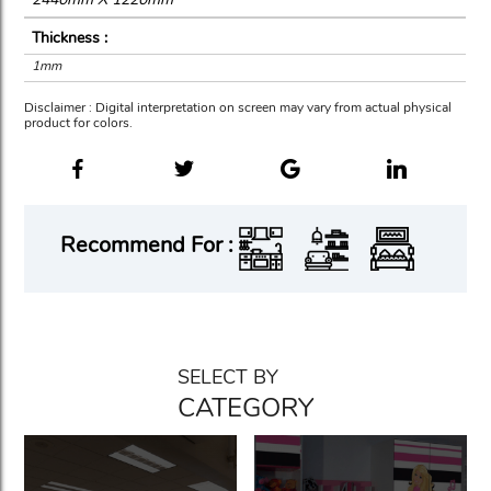
Thickness :
1mm
Disclaimer : Digital interpretation on screen may vary from actual physical
product for colors.
Recommend For :
SELECT BY
CATEGORY