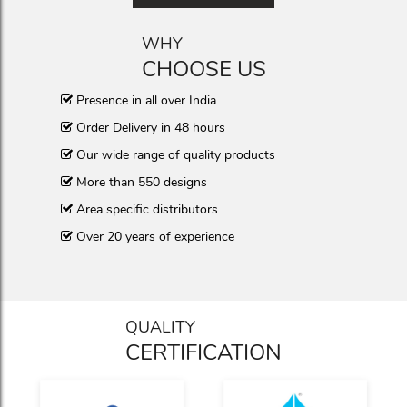
WHY
CHOOSE US
Presence in all over India
Order Delivery in 48 hours
Our wide range of quality products
More than 550 designs
Area specific distributors
Over 20 years of experience
QUALITY
CERTIFICATION