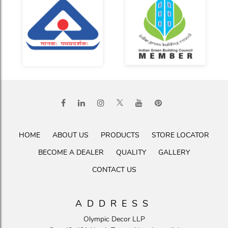
HOME
ABOUT US
PRODUCTS
STORE LOCATOR
BECOME A DEALER
QUALITY
GALLERY
CONTACT US
ADDRESS
Olympic Decor LLP