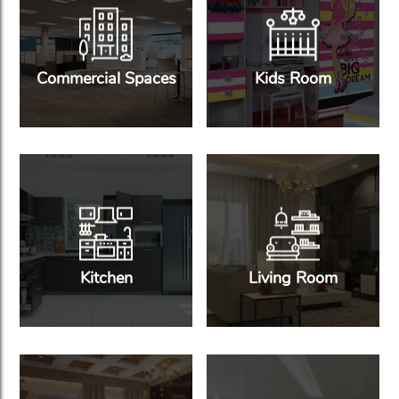
Commercial Spaces
Kids Room
Kitchen
Living Room