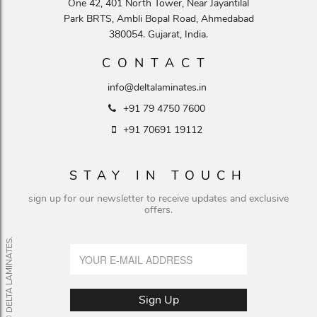
One 42, 401 North Tower, Near Jayantilal
Park BRTS, Ambli Bopal Road, Ahmedabad
380054. Gujarat, India.
CONTACT
info@deltalaminates.in
+91 79 4750 7600
+91 70691 19112
STAY IN TOUCH
sign up for our newsletter to receive updates and exclusive
offers.
© DELTA LAMINATES.