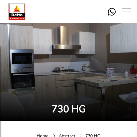
730 HG
Home
Abstract
730 HG