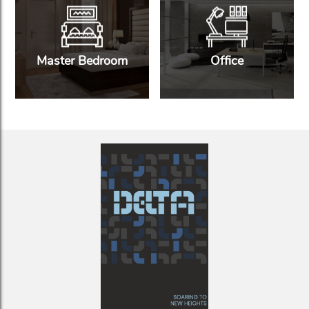
Master Bedroom
Office