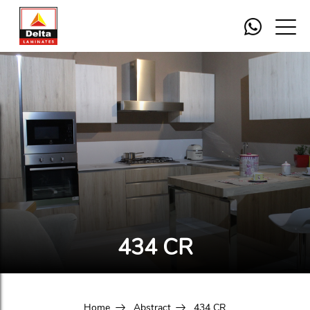
434 CR
Home
Abstract
434 CR