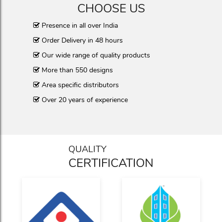
CHOOSE US
Presence in all over India
Order Delivery in 48 hours
Our wide range of quality products
More than 550 designs
Area specific distributors
Over 20 years of experience
QUALITY
CERTIFICATION