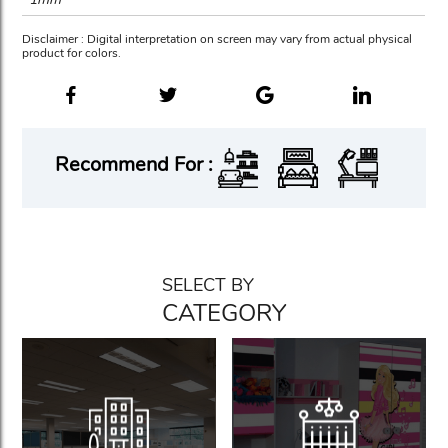
Disclaimer : Digital interpretation on screen may vary from actual physical
product for colors.
Recommend For :
SELECT BY
CATEGORY