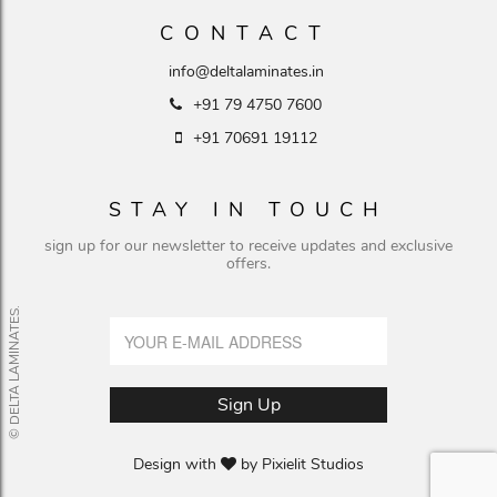
CONTACT
info@deltalaminates.in
+91 79 4750 7600
+91 70691 19112
STAY IN TOUCH
sign up for our newsletter to receive updates and exclusive
offers.
© DELTA LAMINATES.
Design with
by
Pixielit Studios