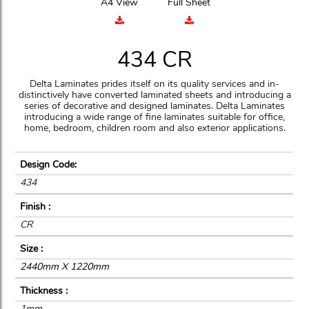
A4 View
Full Sheet
434 CR
Delta Laminates prides itself on its quality services and in-
distinctively have converted laminated sheets and introducing a
series of decorative and designed laminates. Delta Laminates
introducing a wide range of fine laminates suitable for office,
home, bedroom, children room and also exterior applications.
Design Code:
434
Finish :
CR
Size :
2440mm X 1220mm
Thickness :
1mm