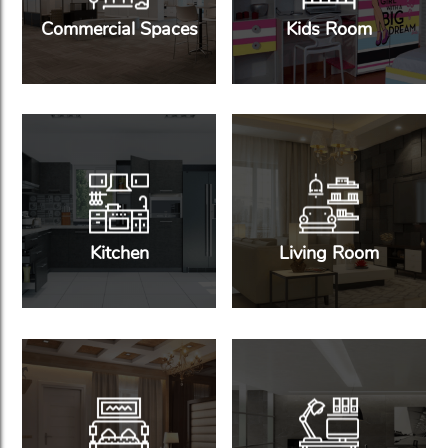
Commercial Spaces
Kids Room
Kitchen
Living Room