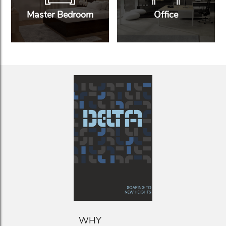
Master Bedroom
Office
WHY