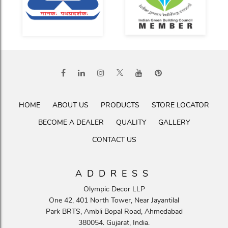
HOME
ABOUT US
PRODUCTS
STORE LOCATOR
BECOME A DEALER
QUALITY
GALLERY
CONTACT US
ADDRESS
Olympic Decor LLP
One 42, 401 North Tower, Near Jayantilal
Park BRTS, Ambli Bopal Road, Ahmedabad
380054. Gujarat, India.