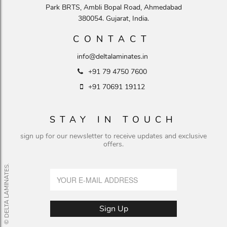
Park BRTS, Ambli Bopal Road, Ahmedabad
380054. Gujarat, India.
CONTACT
info@deltalaminates.in
+91 79 4750 7600
+91 70691 19112
STAY IN TOUCH
sign up for our newsletter to receive updates and exclusive
offers.
© DELTA LAMINATES.