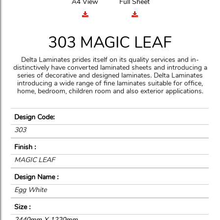
A4 View
Full Sheet
303 MAGIC LEAF
Delta Laminates prides itself on its quality services and in-
distinctively have converted laminated sheets and introducing a
series of decorative and designed laminates. Delta Laminates
introducing a wide range of fine laminates suitable for office,
home, bedroom, children room and also exterior applications.
Design Code:
303
Finish :
MAGIC LEAF
Design Name :
Egg White
Size :
2440mm X 1220mm