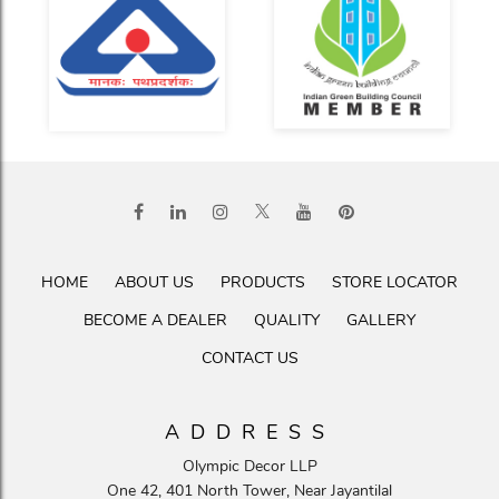
HOME
ABOUT US
PRODUCTS
STORE LOCATOR
BECOME A DEALER
QUALITY
GALLERY
CONTACT US
ADDRESS
Olympic Decor LLP
One 42, 401 North Tower, Near Jayantilal