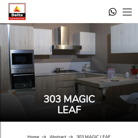
303 MAGIC
LEAF
Home
Abstract
303 MAGIC LEAF