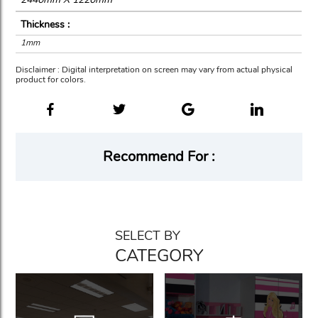
Thickness :
1mm
Disclaimer : Digital interpretation on screen may vary from actual physical
product for colors.
Recommend For :
SELECT BY
CATEGORY