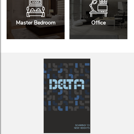
Master Bedroom
Office