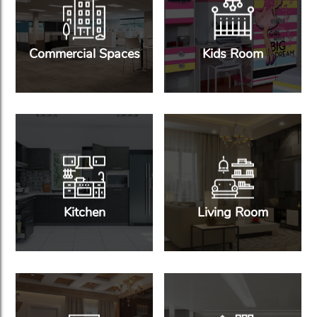
Commercial Spaces
Kids Room
Kitchen
Living Room