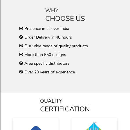
WHY
CHOOSE US
Presence in all over India
Order Delivery in 48 hours
Our wide range of quality products
More than 550 designs
Area specific distributors
Over 20 years of experience
QUALITY
CERTIFICATION