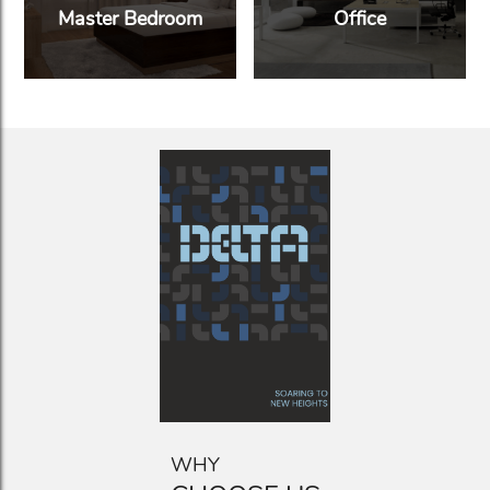
Master Bedroom
Office
WHY