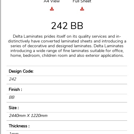
A4 View
Full Sheet
242 BB
Delta Laminates prides itself on its quality services and in-
distinctively have converted laminated sheets and introducing a
series of decorative and designed laminates. Delta Laminates
introducing a wide range of fine laminates suitable for office,
home, bedroom, children room and also exterior applications.
Design Code:
242
Finish :
BB
Size :
2440mm X 1220mm
Thickness :
1mm