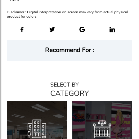
Disclaimer : Digital interpretation on screen may vary from actual physical
product for colors.
Recommend For :
SELECT BY
CATEGORY