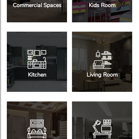
Commercial Spaces
Kids Room
Kitchen
Living Room