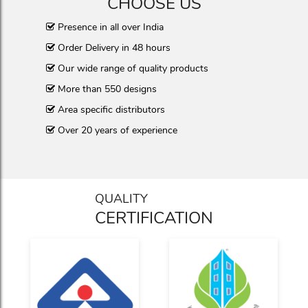
CHOOSE US
Presence in all over India
Order Delivery in 48 hours
Our wide range of quality products
More than 550 designs
Area specific distributors
Over 20 years of experience
QUALITY
CERTIFICATION