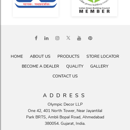
HOME
ABOUT US
PRODUCTS
STORE LOCATOR
BECOME A DEALER
QUALITY
GALLERY
CONTACT US
ADDRESS
Olympic Decor LLP
One 42, 401 North Tower, Near Jayantilal
Park BRTS, Ambli Bopal Road, Ahmedabad
380054. Gujarat, India.