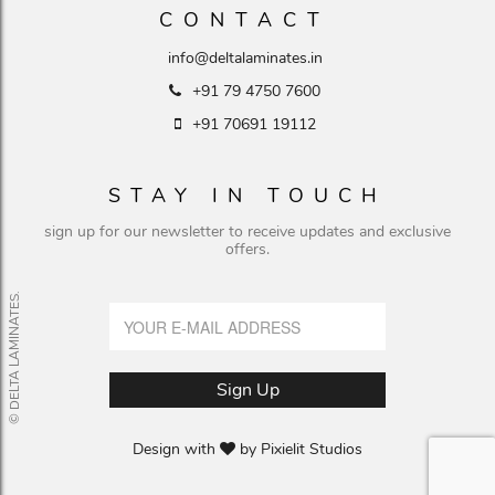
CONTACT
info@deltalaminates.in
+91 79 4750 7600
+91 70691 19112
STAY IN TOUCH
sign up for our newsletter to receive updates and exclusive
offers.
© DELTA LAMINATES.
Design with
by
Pixielit Studios