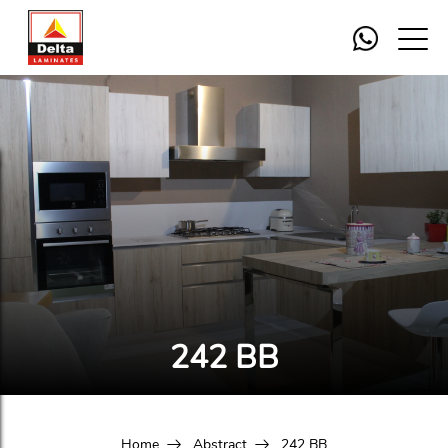
242 BB
Home
Abstract
242 BB