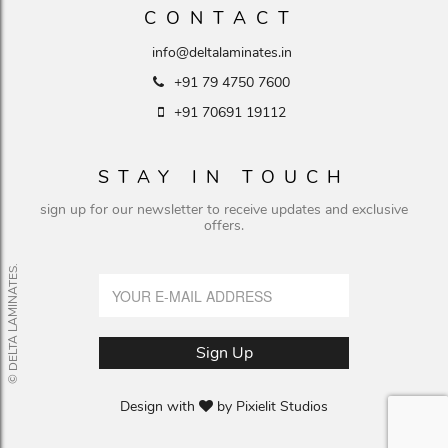
CONTACT
info@deltalaminates.in
+91 79 4750 7600
+91 70691 19112
STAY IN TOUCH
sign up for our newsletter to receive updates and exclusive
offers.
© DELTA LAMINATES.
Design with
by
Pixielit Studios