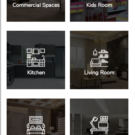
Commercial Spaces
Kids Room
Kitchen
Living Room