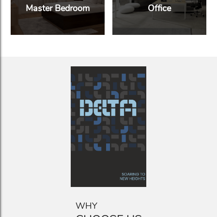
Master Bedroom
Office
WHY