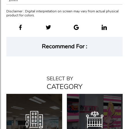
Disclaimer : Digital interpretation on screen may vary from actual physical
product for colors.
Recommend For :
SELECT BY
CATEGORY