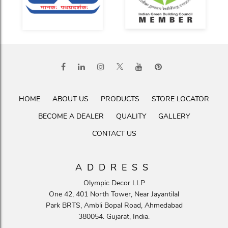
HOME
ABOUT US
PRODUCTS
STORE LOCATOR
BECOME A DEALER
QUALITY
GALLERY
CONTACT US
ADDRESS
Olympic Decor LLP
One 42, 401 North Tower, Near Jayantilal
Park BRTS, Ambli Bopal Road, Ahmedabad
380054. Gujarat, India.