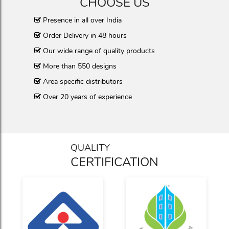
CHOOSE US
Presence in all over India
Order Delivery in 48 hours
Our wide range of quality products
More than 550 designs
Area specific distributors
Over 20 years of experience
QUALITY
CERTIFICATION