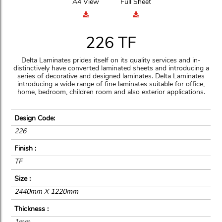
A4 View
Full Sheet
226 TF
Delta Laminates prides itself on its quality services and in-
distinctively have converted laminated sheets and introducing a
series of decorative and designed laminates. Delta Laminates
introducing a wide range of fine laminates suitable for office,
home, bedroom, children room and also exterior applications.
Design Code:
226
Finish :
TF
Size :
2440mm X 1220mm
Thickness :
1mm