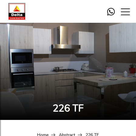
226 TF
Home
Abstract
226 TF