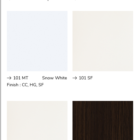
101 MT
Snow White
101 SF
Finish :
CC
,
HG
,
SF