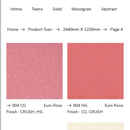
Intima
Textra
Solid
Woodgrain
Abstract
Home
Product Size :
2440mm X 1220mm
Page 4
004 CG
Euni Rose
004 HG
Euni Rosa
Finish :
CRUSH
,
HG
Finish :
CG
,
CRUSH