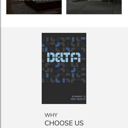
WHY
CHOOSE US