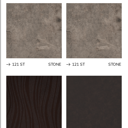
121 ST
STONE
121 ST
STONE