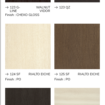
123 G-
WALNUT
123 QZ
LINE
VIDOR
Finish :
CHEXO GLOSS
124 SF
RIALTO EICHE
125 SF
RIALTO EICHE
Finish :
PO
Finish :
PO