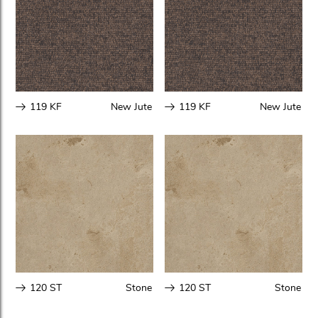
119 KF
New Jute
119 KF
New Jute
120 ST
Stone
120 ST
Stone