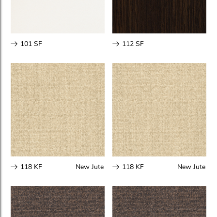
101 SF
112 SF
118 KF
New Jute
118 KF
New Jute