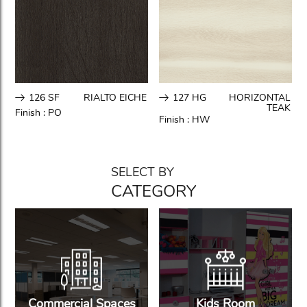
126 SF
RIALTO EICHE
127 HG
HORIZONTAL
TEAK
Finish :
PO
Finish :
HW
SELECT BY
CATEGORY
Commercial Spaces
Kids Room