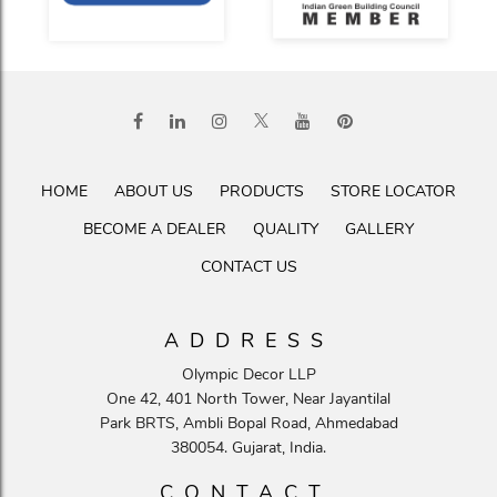
HOME
ABOUT US
PRODUCTS
STORE LOCATOR
BECOME A DEALER
QUALITY
GALLERY
CONTACT US
ADDRESS
Olympic Decor LLP
One 42, 401 North Tower, Near Jayantilal
Park BRTS, Ambli Bopal Road, Ahmedabad
380054. Gujarat, India.
CONTACT