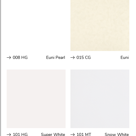
008 HG
Euni Pearl
015 CG
Euni
101 HG
Super White
101 MT
Snow White