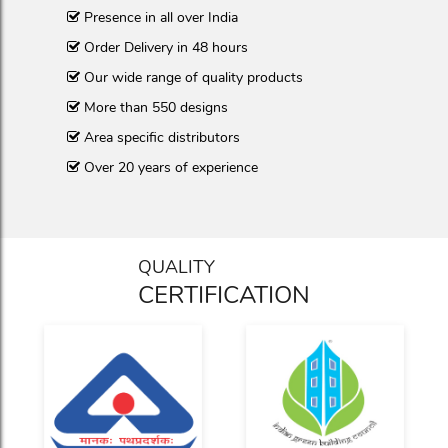
Presence in all over India
Order Delivery in 48 hours
Our wide range of quality products
More than 550 designs
Area specific distributors
Over 20 years of experience
QUALITY
CERTIFICATION