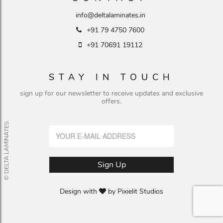
info@deltalaminates.in
+91 79 4750 7600
+91 70691 19112
STAY IN TOUCH
sign up for our newsletter to receive updates and exclusive
offers.
© DELTA LAMINATES.
Design with
by
Pixielit Studios