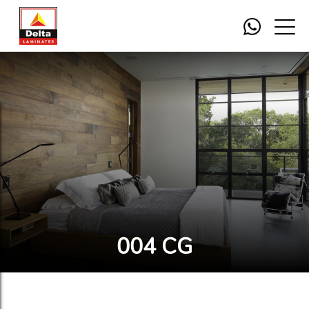
004 CG