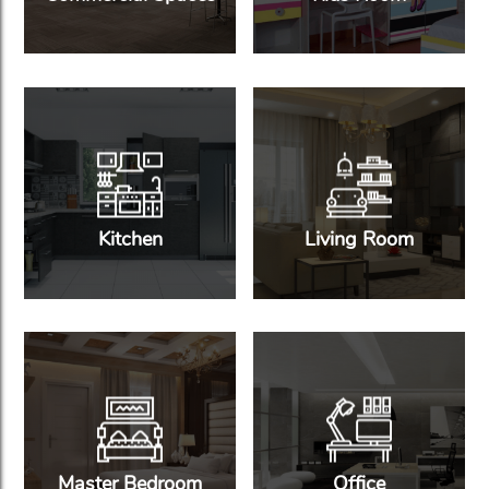
Kitchen
Living Room
Master Bedroom
Office