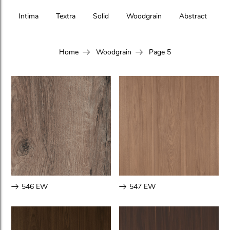
Intima
Textra
Solid
Woodgrain
Abstract
Home
Woodgrain
Page 5
546 EW
547 EW