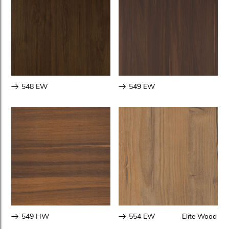
548 EW
549 EW
549 HW
554 EW
Elite Wood