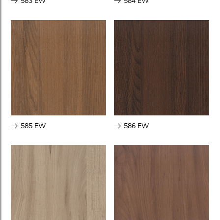
583 EW
584 EW
585 EW
586 EW