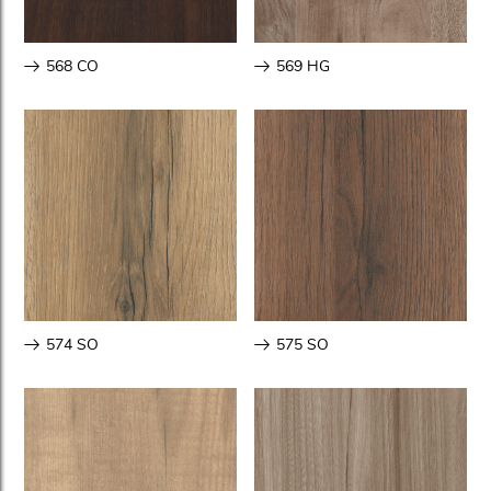
568 CO
569 HG
574 SO
575 SO