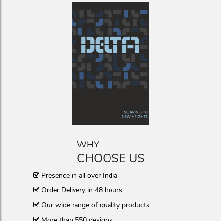
WHY
CHOOSE US
Presence in all over India
Order Delivery in 48 hours
Our wide range of quality products
More than 550 designs