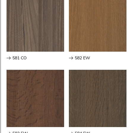
581 CO
582 EW