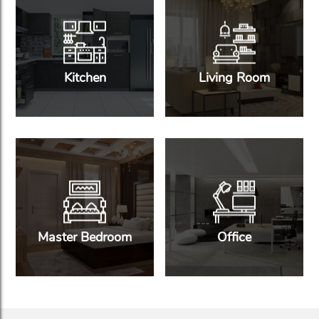
Kitchen
Living Room
Master Bedroom
Office