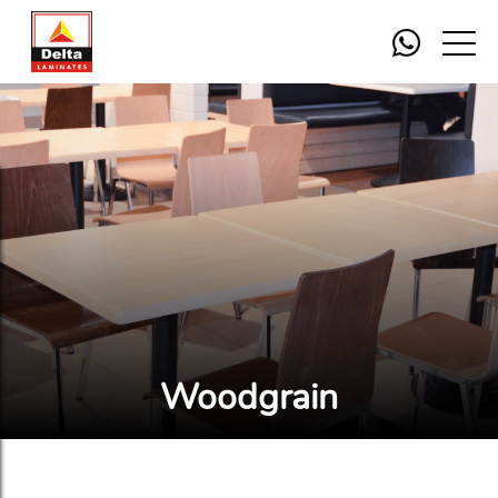
Woodgrain