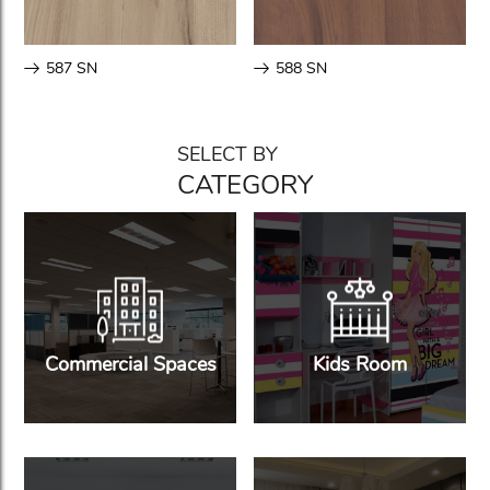
587 SN
588 SN
SELECT BY
CATEGORY
Commercial Spaces
Kids Room