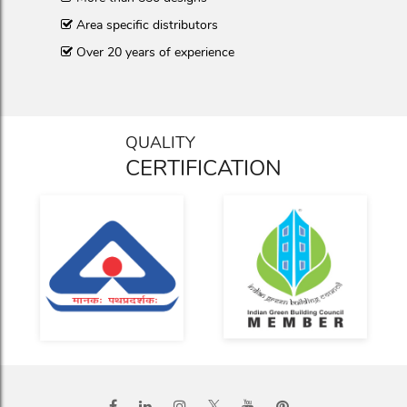
Area specific distributors
Over 20 years of experience
QUALITY
CERTIFICATION