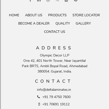
HOME
ABOUT US
PRODUCTS
STORE LOCATOR
BECOME A DEALER
QUALITY
GALLERY
CONTACT US
ADDRESS
Olympic Decor LLP
One 42, 401 North Tower, Near Jayantilal
Park BRTS, Ambli Bopal Road, Ahmedabad
380054. Gujarat, India.
CONTACT
info@deltalaminates.in
+91 79 4750 7600
+91 70691 19112