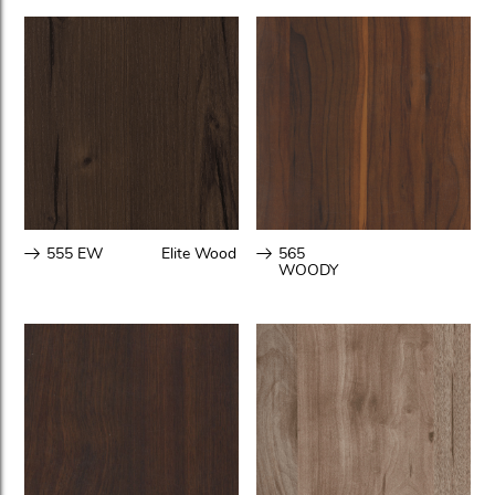
555 EW
Elite Wood
565
WOODY