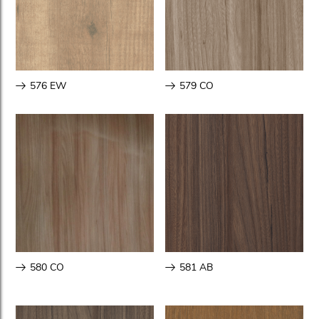
576 EW
579 CO
580 CO
581 AB