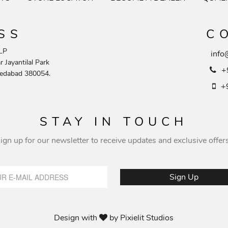
SS
C
LP
info
 Jayantilal Park
+
edabad 380054.
+
STAY IN TOUCH
ign up for our newsletter to receive updates and exclusive offer
Design with
by
Pixielit Studios