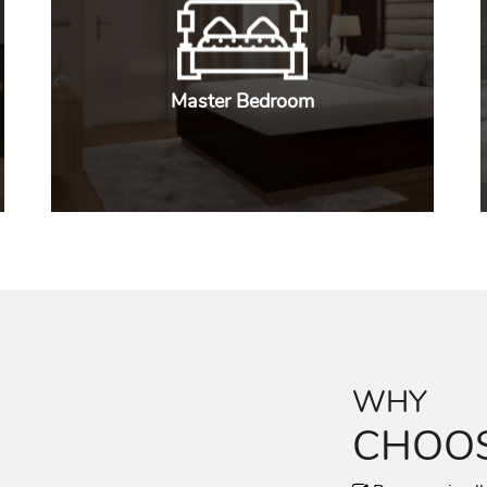
Master Bedroom
WHY
CHOOS