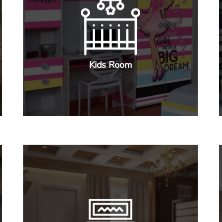
Kids Room