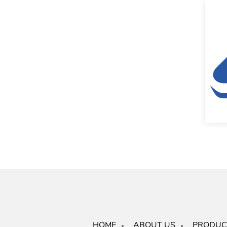
HOME
ABOUT US
PRODUC