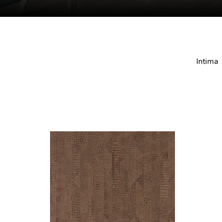
Intima