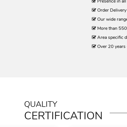
Presence in all
Order Delivery
Our wide range
More than 550
Area specific d
Over 20 years 
QUALITY
CERTIFICATION