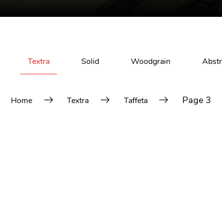
Textra
Solid
Woodgrain
Abstr
Page 3
Home
Textra
Taffeta