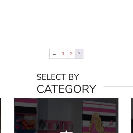
←
1
2
3
SELECT BY
CATEGORY