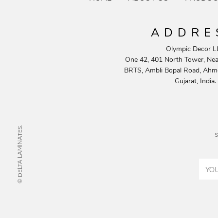
ADDRE
Olympic Decor L
One 42, 401 North Tower, Near
BRTS, Ambli Bopal Road, Ahm
Gujarat, India.
© DELTA LAMINATES.
s