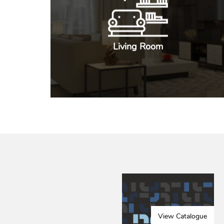
Living Room
View Catalogue