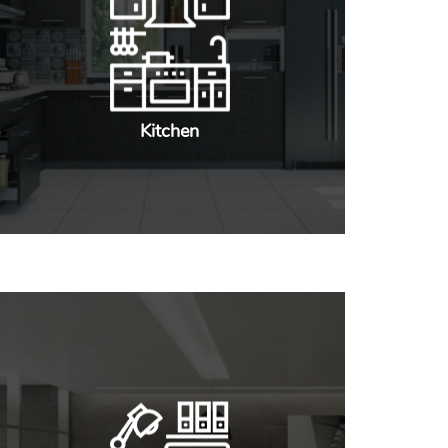
Kitchen