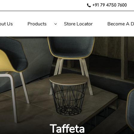
+91 79 4750 7600
out Us
Products
Store Locator
Become A D
Taffeta