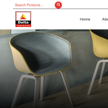
Search
for:
Home
Ab