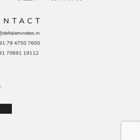
ONTACT
@deltalaminates.in
91 79 4750 7600
91 70691 19112
s.