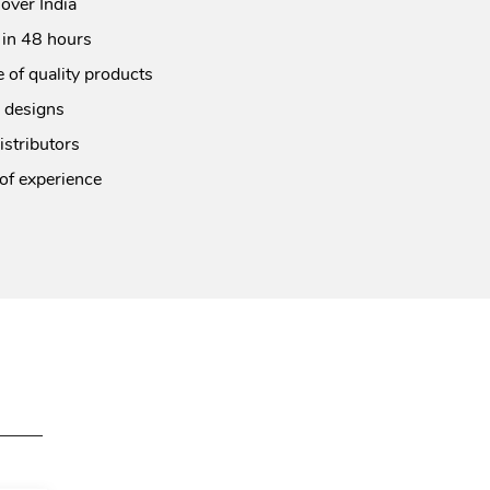
 over India
 in 48 hours
 of quality products
 designs
istributors
of experience