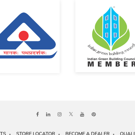
TS
STORE LOCATOR
BECOME A DEALER
QUALI