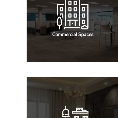
Commercial Spaces