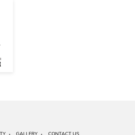
TY
GALLERY
CONTACT US