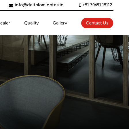
info@deltalaminates.in
+91 70691 19112
ealer
Quality
Gallery
Contact Us