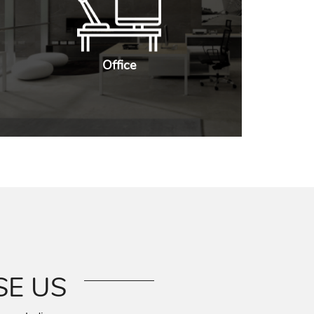
Office
E US