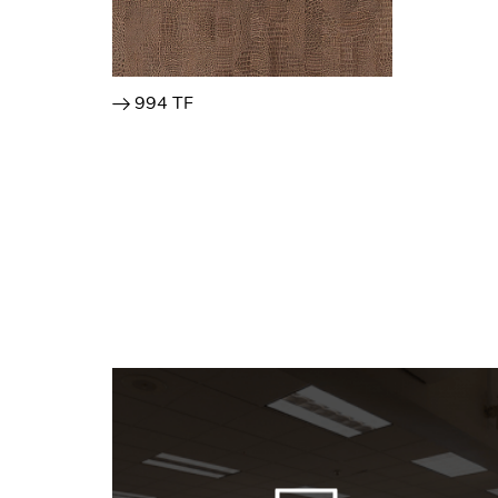
994 TF