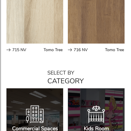
715 NV
Tomo Tree
716 NV
Tomo Tree
SELECT BY
CATEGORY
Commercial Spaces
Kids Room