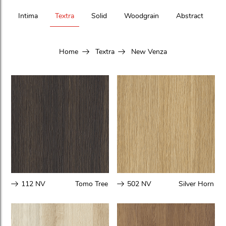
Intima
Textra
Solid
Woodgrain
Abstract
Home
Textra
New Venza
112 NV
Tomo Tree
502 NV
Silver Horn