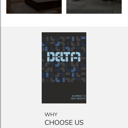
WHY
CHOOSE US