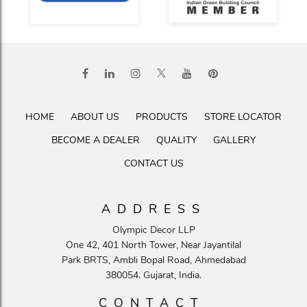
HOME
ABOUT US
PRODUCTS
STORE LOCATOR
BECOME A DEALER
QUALITY
GALLERY
CONTACT US
ADDRESS
Olympic Decor LLP
One 42, 401 North Tower, Near Jayantilal
Park BRTS, Ambli Bopal Road, Ahmedabad
380054. Gujarat, India.
CONTACT