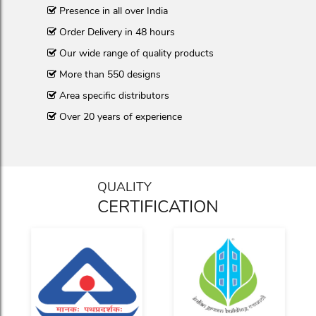
Presence in all over India
Order Delivery in 48 hours
Our wide range of quality products
More than 550 designs
Area specific distributors
Over 20 years of experience
QUALITY
CERTIFICATION