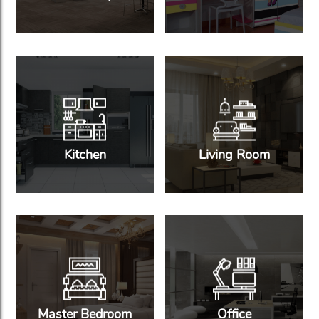
Kitchen
Living Room
Master Bedroom
Office