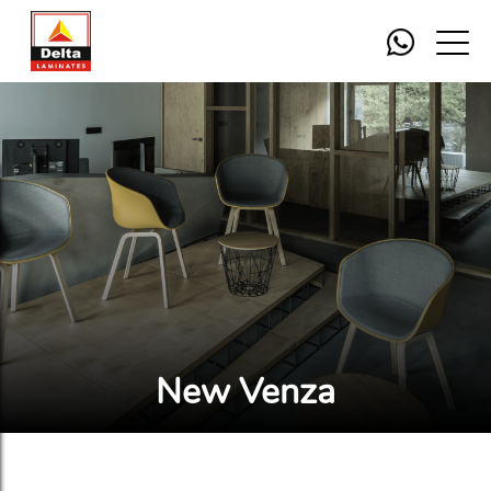
New Venza